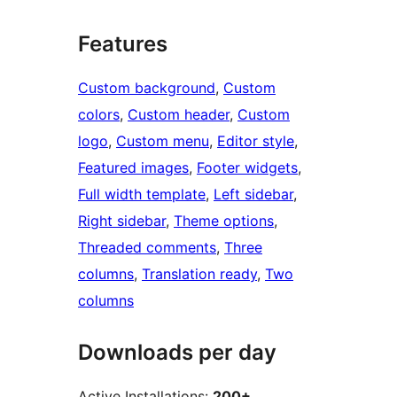
Features
Custom background
, 
Custom
colors
, 
Custom header
, 
Custom
logo
, 
Custom menu
, 
Editor style
, 
Featured images
, 
Footer widgets
, 
Full width template
, 
Left sidebar
, 
Right sidebar
, 
Theme options
, 
Threaded comments
, 
Three
columns
, 
Translation ready
, 
Two
columns
Downloads per day
Active Installations:
200+