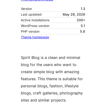
Version
1.3
Last updated
May 28, 2026
Active installations
200+
WordPress version
5.1
PHP version
5.6
Theme homepage
Spirit Blog is a clean and minimal
blog for the users who want to
create simple blog with amazing
features. This theme is suitable for
personal blogs, fashion, lifestyle
blogs, craft galleries, photography
sites and similar projects.