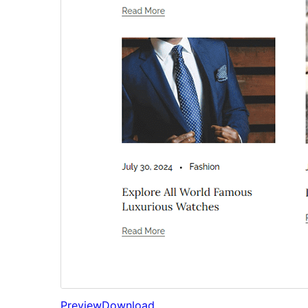
Preview
Download