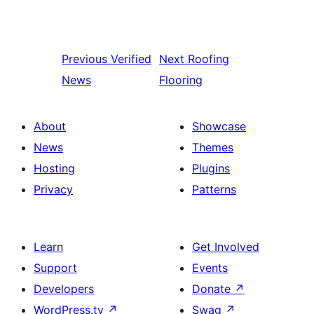
Previous
Verified
Next
Roofing
News
Flooring
About
Showcase
News
Themes
Hosting
Plugins
Privacy
Patterns
Learn
Get Involved
Support
Events
Developers
Donate
↗
WordPress.tv
↗
Swag
↗