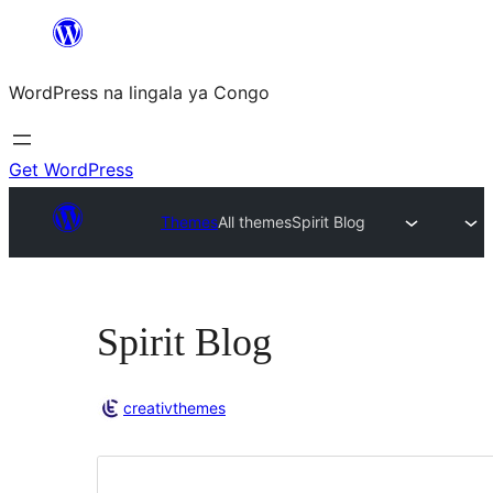
Skip
to
WordPress na lingala ya Congo
content
Get WordPress
Themes
All themes
Spirit Blog
Spirit Blog
creativthemes