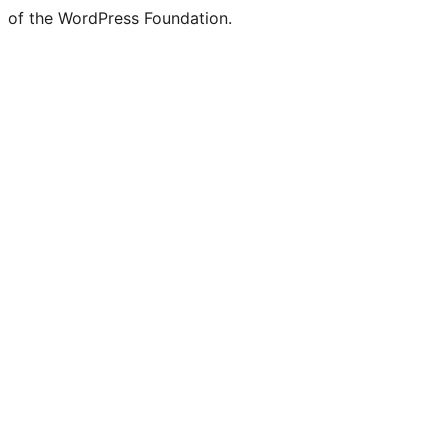
of the WordPress Foundation.