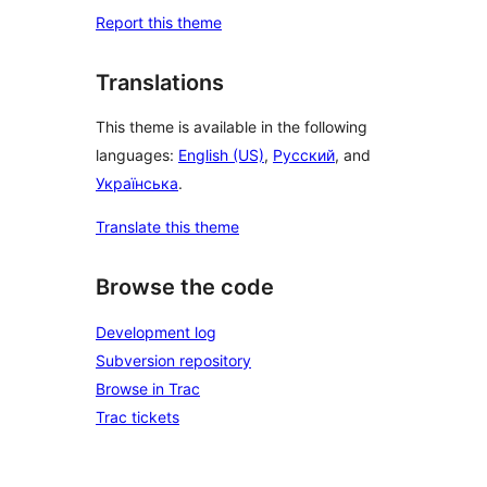
Report this theme
Translations
This theme is available in the following
languages:
English (US)
,
Русский
, and
Українська
.
Translate this theme
Browse the code
Development log
Subversion repository
Browse in Trac
Trac tickets