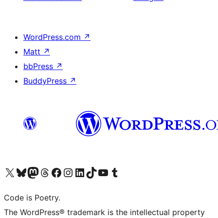
WordPress.com
↗
Matt
↗
bbPress
↗
BuddyPress
↗
Visit our X (formerly Twitter) account
Visit our Bluesky account
Visit our Mastodon account
Visit our Threads account
Visit our Facebook page
Visit our Instagram account
Visit our LinkedIn account
Visit our TikTok account
Visit our YouTube channel
Visit our Tumblr account
Code is Poetry.
The WordPress® trademark is the intellectual property