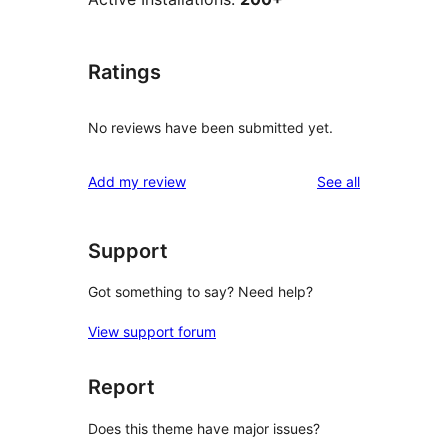
Ratings
No reviews have been submitted yet.
reviews
Add my review
See all
Support
Got something to say? Need help?
View support forum
Report
Does this theme have major issues?