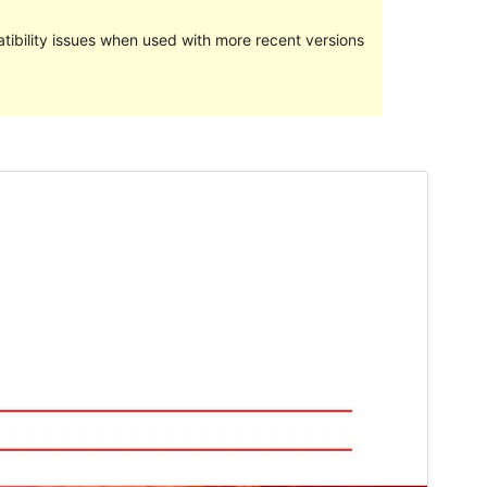
ibility issues when used with more recent versions
Preview
Download
Version
1.3.1
Last updated
May 2, 2020
Active installations
Less than 10