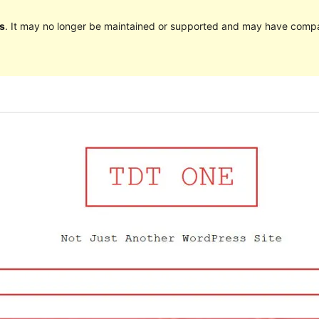
s
. It may no longer be maintained or supported and may have compat