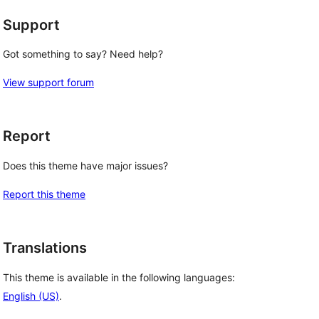
Support
Got something to say? Need help?
View support forum
Report
Does this theme have major issues?
Report this theme
Translations
This theme is available in the following languages:
English (US)
.