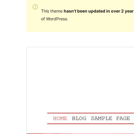
This theme
hasn’t been updated in over 2 year
of WordPress.