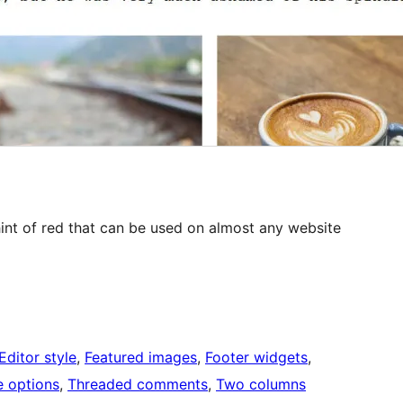
hint of red that can be used on almost any website
Editor style
, 
Featured images
, 
Footer widgets
, 
 options
, 
Threaded comments
, 
Two columns