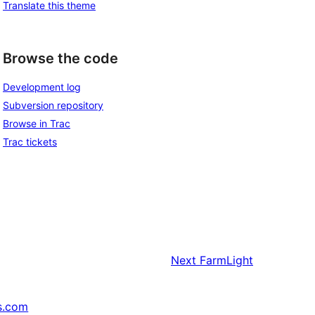
Translate this theme
Browse the code
Development log
Subversion repository
Browse in Trac
Trac tickets
Next
FarmLight
s.com