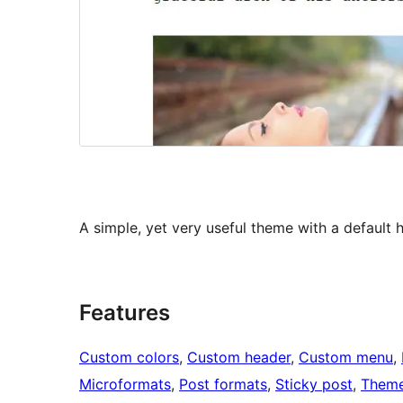
A simple, yet very useful theme with a default 
Features
Custom colors
, 
Custom header
, 
Custom menu
, 
Microformats
, 
Post formats
, 
Sticky post
, 
Theme