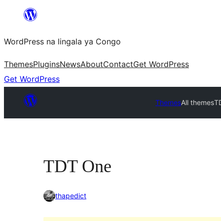
Skip
to
WordPress na lingala ya Congo
content
Themes
Plugins
News
About
Contact
Get WordPress
Get WordPress
Themes
All themes
T
TDT One
thapedict