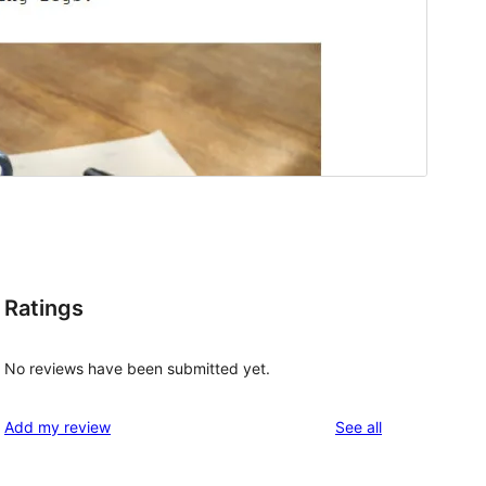
Ratings
No reviews have been submitted yet.
reviews
Add my review
See all