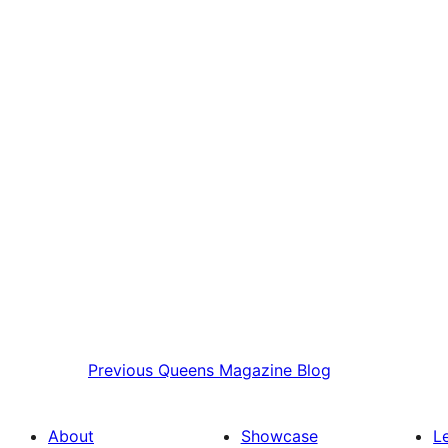
Previous
Queens Magazine Blog
About
Showcase
L