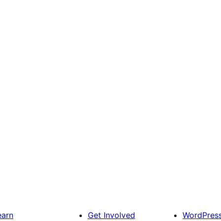
earn
Get Involved
WordPres