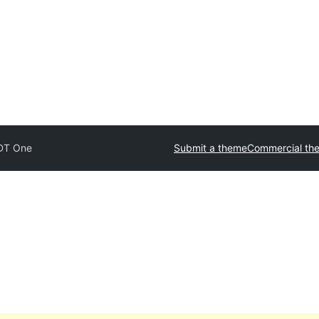
DT One
Submit a theme
Commercial th