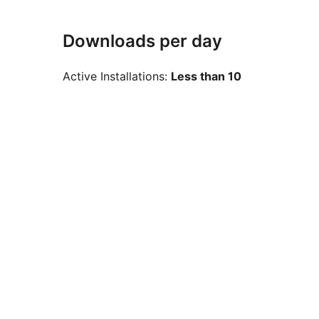
Downloads per day
Active Installations:
Less than 10