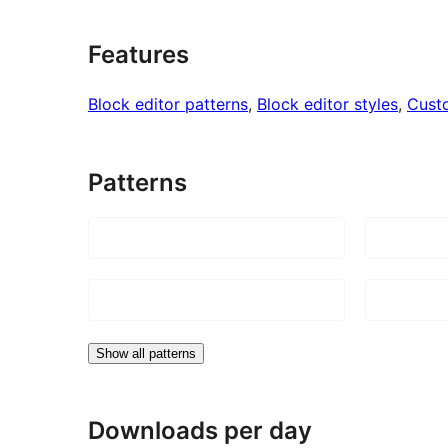
Features
Block editor patterns
, 
Block editor styles
, 
Cust
Patterns
Show all patterns
Downloads per day