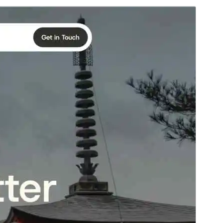
Commercial theme
This theme is free but offers additional paid
commercial upgrades or support.
View support
Preview
Download
Version
1.0.5
Last updated
March 29, 2026
Active installations
1.000+
WordPress version
6.5
PHP version
7.0
Theme homepage