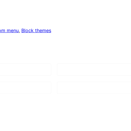
om menu
, 
Block themes