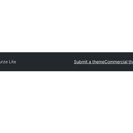
urze Lite
Submit a theme
Commercial t