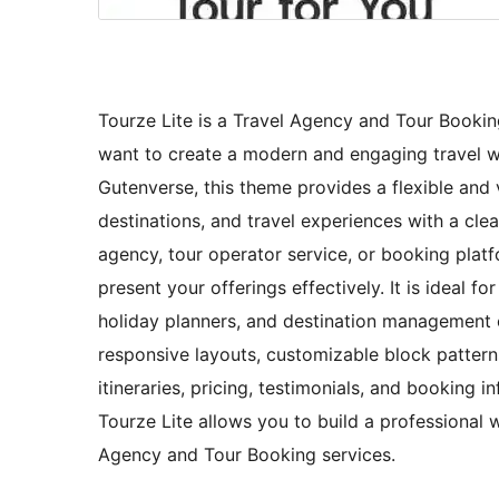
Tourze Lite is a Travel Agency and Tour Booki
want to create a modern and engaging travel web
Gutenverse, this theme provides a flexible and
destinations, and travel experiences with a cl
agency, tour operator service, or booking plat
present your offerings effectively. It is ideal f
holiday planners, and destination management 
responsive layouts, customizable block patterns
itineraries, pricing, testimonials, and booking
Tourze Lite allows you to build a professional 
Agency and Tour Booking services.