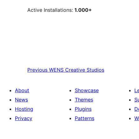
Active Installations:
1.000+
Previous
WENS Creative Studios
About
Showcase
L
News
Themes
S
Hosting
Plugins
D
Privacy
Patterns
W