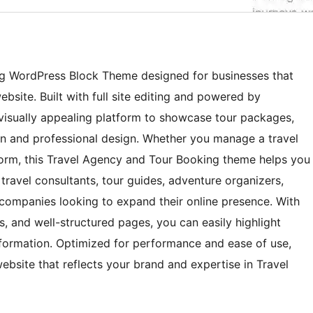
ng WordPress Block Theme designed for businesses that
site. Built with full site editing and powered by
 visually appealing platform to showcase tour packages,
ean and professional design. Whether you manage a travel
form, this Travel Agency and Tour Booking theme helps you
or travel consultants, tour guides, adventure organizers,
companies looking to expand their online presence. With
, and well-structured pages, you can easily highlight
 information. Optimized for performance and ease of use,
website that reflects your brand and expertise in Travel