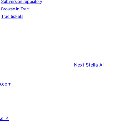
Subversion repository
Browse in Trac
Trac tickets
Next
Stella AI
s.com
↗
ss
↗