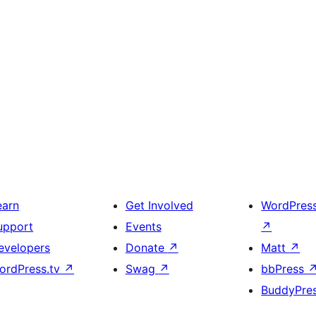
earn
Get Involved
WordPres
upport
Events
↗
evelopers
Donate
↗
Matt
↗
ordPress.tv
↗
Swag
↗
bbPress
BuddyPre