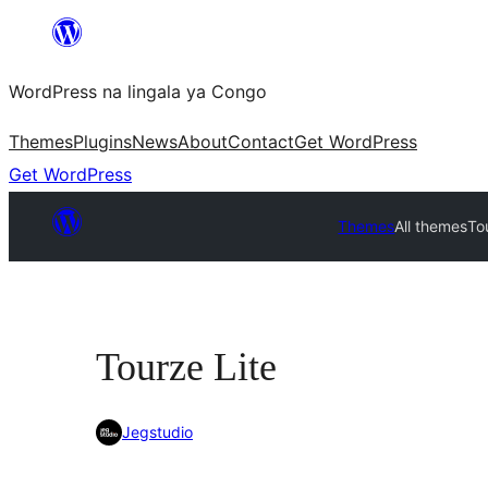
Skip
to
WordPress na lingala ya Congo
content
Themes
Plugins
News
About
Contact
Get WordPress
Get WordPress
Themes
All themes
To
Tourze Lite
Jegstudio