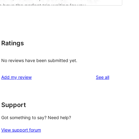
Ratings
No reviews have been submitted yet.
reviews
Add my review
See all
Support
Got something to say? Need help?
View support forum