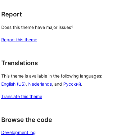
Report
Does this theme have major issues?
Report this theme
Translations
This theme is available in the following languages:
English (US)
,
Nederlands
, and
Русский
.
Translate this theme
Browse the code
Development log