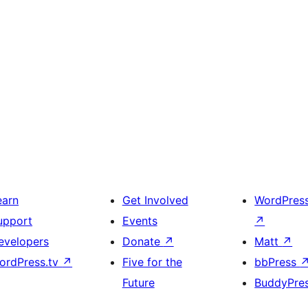
earn
Get Involved
WordPres
upport
Events
↗
evelopers
Donate
↗
Matt
↗
ordPress.tv
↗
Five for the
bbPress
Future
BuddyPre