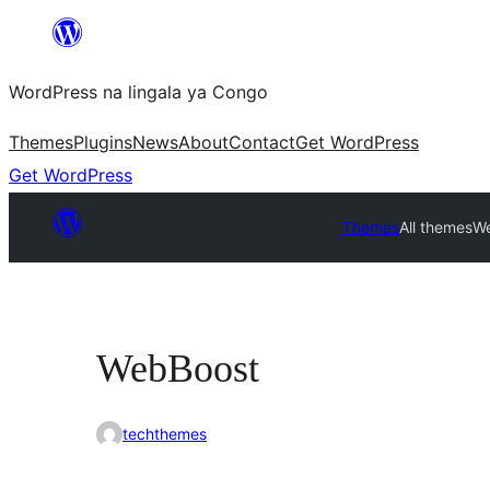
Skip
to
WordPress na lingala ya Congo
content
Themes
Plugins
News
About
Contact
Get WordPress
Get WordPress
Themes
All themes
W
WebBoost
techthemes