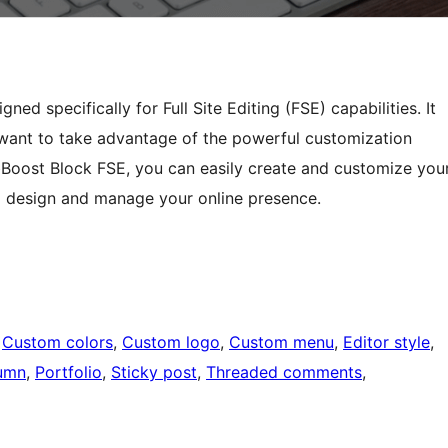
d specifically for Full Site Editing (FSE) capabilities. It
want to take advantage of the powerful customization
Boost Block FSE, you can easily create and customize you
to design and manage your online presence.
 
Custom colors
, 
Custom logo
, 
Custom menu
, 
Editor style
, 
umn
, 
Portfolio
, 
Sticky post
, 
Threaded comments
, 