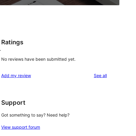
Ratings
r
No reviews have been submitted yet.
reviews
Add my review
See all
Support
Got something to say? Need help?
View support forum