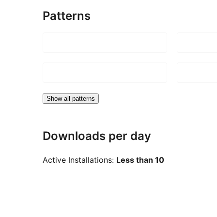
Patterns
Show all patterns
Downloads per day
Active Installations:
Less than 10