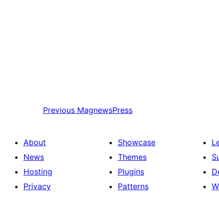
Previous
MagnewsPress
About
Showcase
L
News
Themes
S
Hosting
Plugins
D
Privacy
Patterns
W