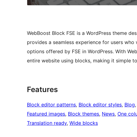
WebBoost Block FSE is a WordPress theme designe
provides a seamless experience for users who 
options offered by FSE in WordPress. With Web
entire website using blocks, making it simple 
Features
Block editor patterns
, 
Block editor styles
, 
Blog
,
Featured images
, 
Block themes
, 
News
, 
One col
Translation ready
, 
Wide blocks