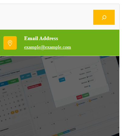
Preview
Download
This is a child theme of
CorBoost
.
Version
1.4
Last updated
August 29, 2024
Active installations
Less than 10
WordPress version
6.1
PHP version
5.6
Theme homepage