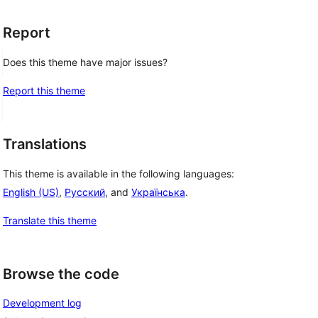
Report
Does this theme have major issues?
Report this theme
Translations
This theme is available in the following languages:
English (US)
,
Русский
, and
Українська
.
Translate this theme
Browse the code
Development log