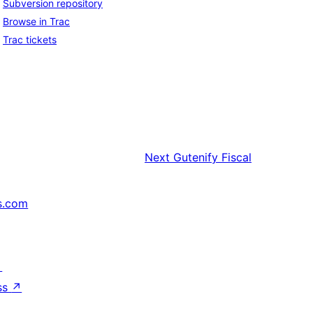
Subversion repository
Browse in Trac
Trac tickets
Next
Gutenify Fiscal
s.com
↗
ss
↗