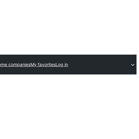
eme companies
My favorites
Log in