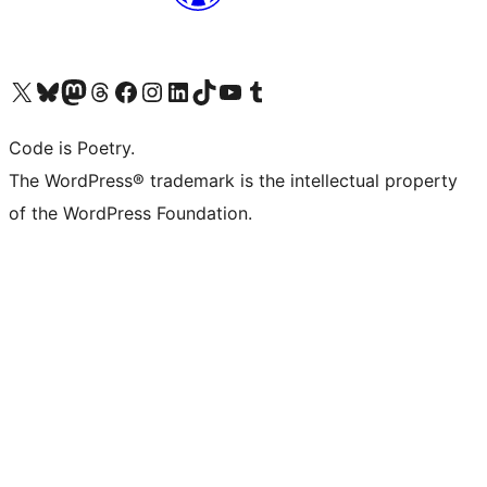
Visit our X (formerly Twitter) account
Visit our Bluesky account
Visit our Mastodon account
Visit our Threads account
Visit our Facebook page
Visit our Instagram account
Visit our LinkedIn account
Visit our TikTok account
Visit our YouTube channel
Visit our Tumblr account
Code is Poetry.
The WordPress® trademark is the intellectual property
of the WordPress Foundation.