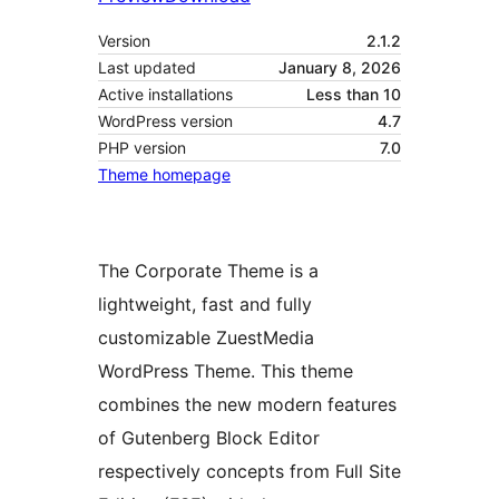
Version
2.1.2
Last updated
January 8, 2026
Active installations
Less than 10
WordPress version
4.7
PHP version
7.0
Theme homepage
The Corporate Theme is a
lightweight, fast and fully
customizable ZuestMedia
WordPress Theme. This theme
combines the new modern features
of Gutenberg Block Editor
respectively concepts from Full Site