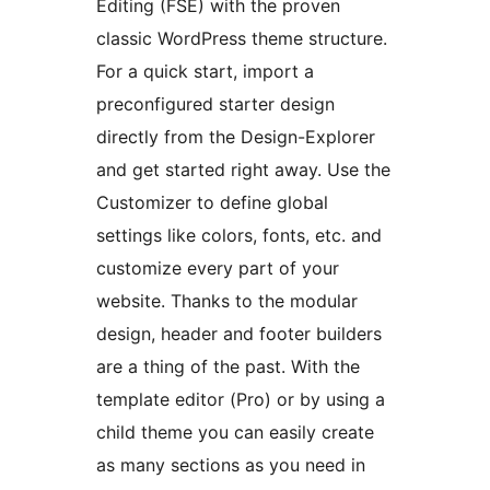
Editing (FSE) with the proven
classic WordPress theme structure.
For a quick start, import a
preconfigured starter design
directly from the Design-Explorer
and get started right away. Use the
Customizer to define global
settings like colors, fonts, etc. and
customize every part of your
website. Thanks to the modular
design, header and footer builders
are a thing of the past. With the
template editor (Pro) or by using a
child theme you can easily create
as many sections as you need in