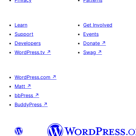
Privacy
Patterns
Learn
Get Involved
Support
Events
Developers
Donate
↗
WordPress.tv
↗
Swag
↗
WordPress.com
↗
Matt
↗
bbPress
↗
BuddyPress
↗