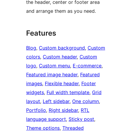
the header, center or footer area
and arrange them as you need.
Features
Blog
, 
Custom background
, 
Custom
colors
, 
Custom header
, 
Custom
logo
, 
Custom menu
, 
E-commerce
, 
Featured image header
, 
Featured
images
, 
Flexible header
, 
Footer
widgets
, 
Full width template
, 
Grid
layout
, 
Left sidebar
, 
One column
, 
Portfolio
, 
Right sidebar
, 
RTL
language support
, 
Sticky post
, 
Theme options
, 
Threaded