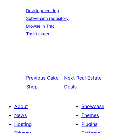
Development log
Subversion repository
Browse in Trac
Trac tickets
Previous
Cake
Next
Real Estate
Shop
Deals
About
Showcase
News
Themes
Hosting
Plugins