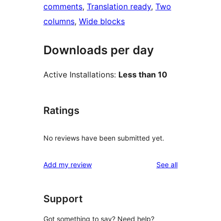
comments
, 
Translation ready
, 
Two
columns
, 
Wide blocks
Downloads per day
Active Installations:
Less than 10
Ratings
No reviews have been submitted yet.
reviews
Add my review
See all
Support
Got something to say? Need help?