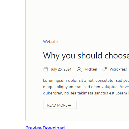
Preview
Download