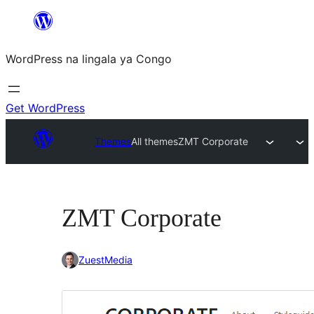
Skip
to
WordPress na lingala ya Congo
content
Get WordPress
Themes
All themes
ZMT Corporate
ZMT Corporate
ZuestMedia