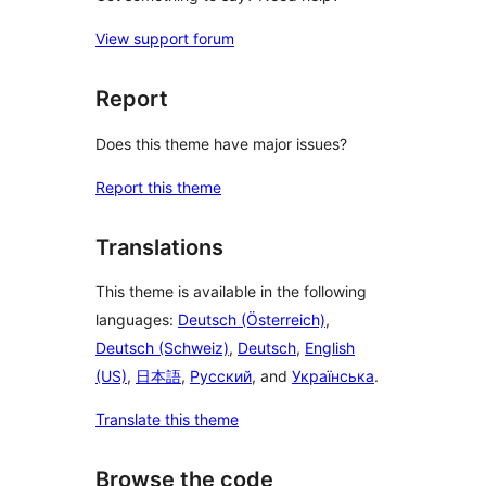
View support forum
Report
Does this theme have major issues?
Report this theme
Translations
This theme is available in the following
languages:
Deutsch (Österreich)
,
Deutsch (Schweiz)
,
Deutsch
,
English
(US)
,
日本語
,
Русский
, and
Українська
.
Translate this theme
Browse the code