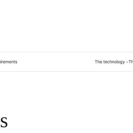
irements
The technology
Th
s