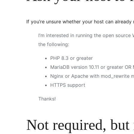
If you’re unsure whether your host can already
I’m interested in running the open sourc
the following:
PHP 8.3 or greater
MariaDB version 10.11 or greater OR
Nginx or Apache with mod_rewrite 
HTTPS support
Thanks!
Not required, but