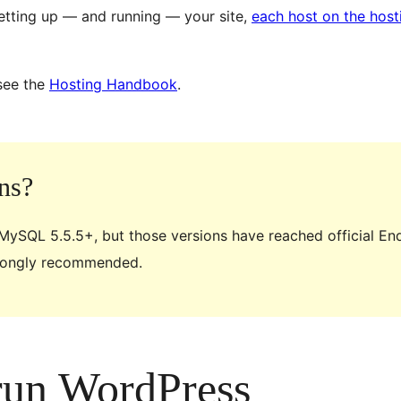
etting up — and running — your site,
each host on the hos
see the
Hosting Handbook
.
ns?
 MySQL 5.5.5+, but those versions have reached official En
trongly recommended.
 run WordPress