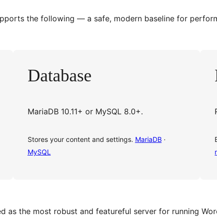
orts the following — a safe, modern baseline for perform
Database
MariaDB 10.11+ or MySQL 8.0+.
Stores your content and settings.
MariaDB
·
MySQL
as the most robust and featureful server for running Wor