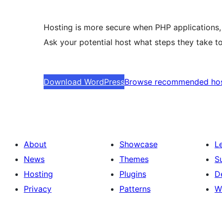
Hosting is more secure when PHP applications, 
Ask your potential host what steps they take to
Download WordPress
Browse recommended ho
About
Showcase
L
News
Themes
S
Hosting
Plugins
D
Privacy
Patterns
W