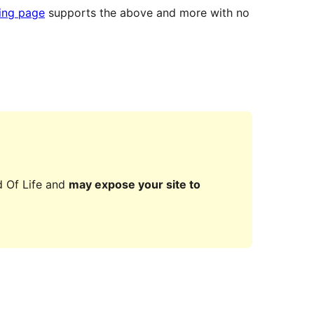
ting page
supports the above and more with no
d Of Life and
may expose your site to