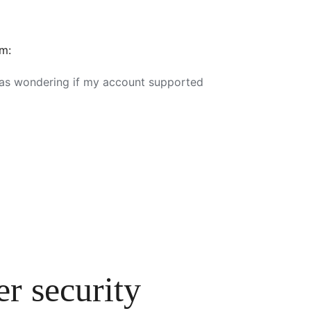
em:
 was wondering if my account supported
r security