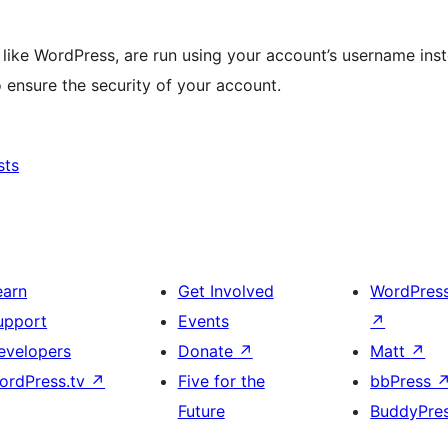
like WordPress, are run using your account’s username inst
 ensure the security of your account.
sts
earn
Get Involved
WordPres
upport
Events
↗
evelopers
Donate
↗
Matt
↗
ordPress.tv
↗
Five for the
bbPress
Future
BuddyPre