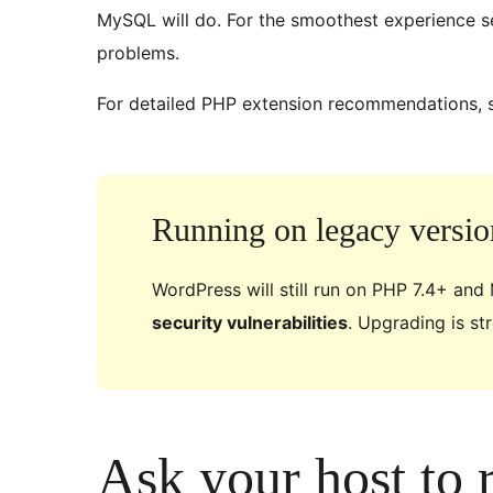
MySQL will do. For the smoothest experience s
problems.
For detailed PHP extension recommendations, 
Running on legacy versio
WordPress will still run on PHP 7.4+ and
security vulnerabilities
. Upgrading is s
Ask your host to