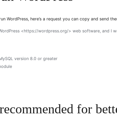
 run WordPress, here’s a request you can copy and send th
e WordPress <https://wordpress.org/> web software, and I
 MySQL version 8.0 or greater
module
 recommended for bette