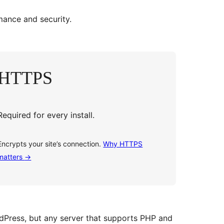
ance and security.
HTTPS
Required for every install.
Encrypts your site’s connection.
Why HTTPS
matters
→
dPress, but any server that supports PHP and