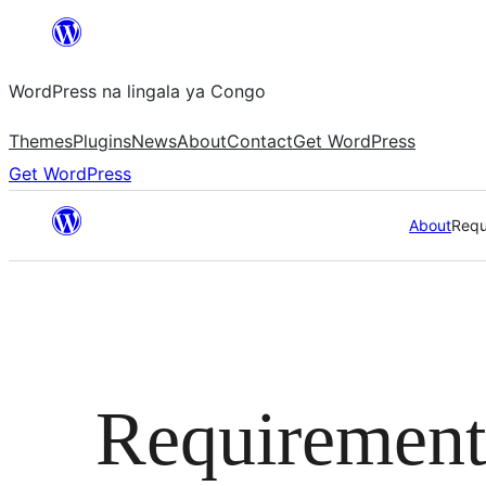
Skip
to
WordPress na lingala ya Congo
content
Themes
Plugins
News
About
Contact
Get WordPress
Get WordPress
About
Requ
Requirement