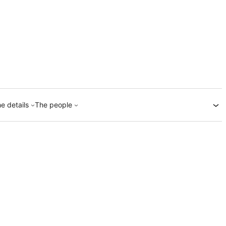
e details
The people