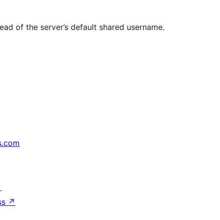
ead of the server’s default shared username.
s.com
↗
ss
↗