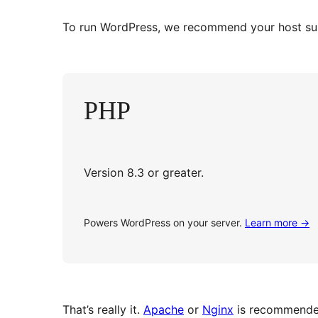
To run WordPress, we recommend your host supp
PHP
Version 8.3 or greater.
Powers WordPress on your server.
Learn more
→
That’s really it.
Apache
or
Nginx
is recommended 