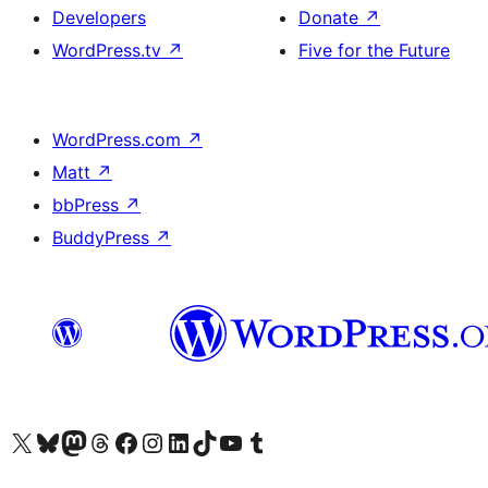
Developers
Donate
↗
WordPress.tv
↗
Five for the Future
WordPress.com
↗
Matt
↗
bbPress
↗
BuddyPress
↗
Visit our X (formerly Twitter) account
Visit our Bluesky account
Visit our Mastodon account
Visit our Threads account
Visit our Facebook page
Visit our Instagram account
Visit our LinkedIn account
Visit our TikTok account
Visit our YouTube channel
Visit our Tumblr account