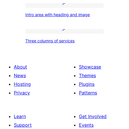
Intro
Intro area with heading and image
area
with
heading
Three
Three columns of services
and
columns
image
of
services
About
Showcase
News
Themes
Hosting
Plugins
Privacy
Patterns
Learn
Get Involved
Support
Events