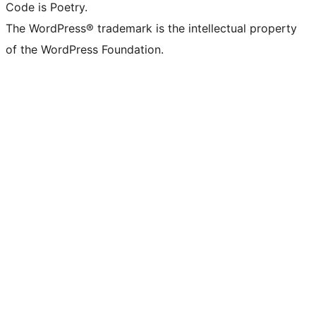
Code is Poetry.
The WordPress® trademark is the intellectual property
of the WordPress Foundation.