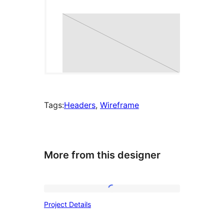
Tags:
Headers
, 
Wireframe
More from this designer
Project
Project Details
Details