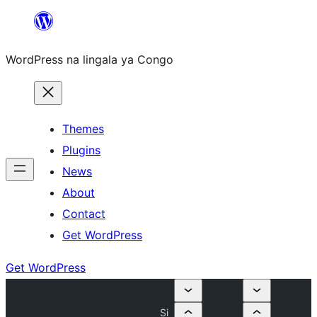
Skip
to
WordPress na lingala ya Congo
content
Themes
Plugins
News
About
Contact
Get WordPress
Get WordPress
Si