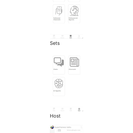
Sets
Host