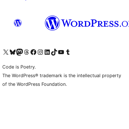
Visit our X (formerly Twitter) account
Visit our Bluesky account
Visit our Mastodon account
Visit our Threads account
Visit our Facebook page
Visit our Instagram account
Visit our LinkedIn account
Visit our TikTok account
Visit our YouTube channel
Visit our Tumblr account
Code is Poetry.
The WordPress® trademark is the intellectual property
of the WordPress Foundation.