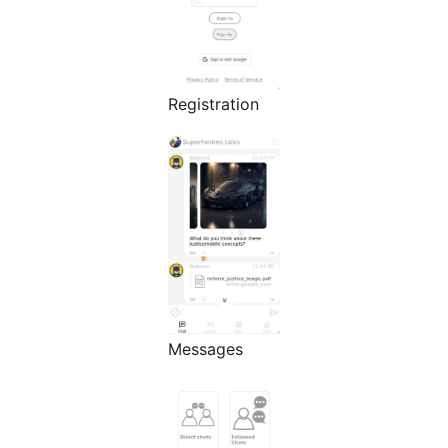
Registration
Messages