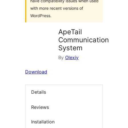
have compatibility issues when used
with more recent versions of
WordPress.
ApeTail
Communication
System
By
Olexiy
Download
Details
Reviews
Installation