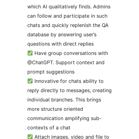
which AI qualitatively finds. Admins
can follow and participate in such
chats and quickly replenish the QA
database by answering user’s
questions with direct replies
Have group conversations with
@ChatGPT. Support context and
prompt suggestions
Innovative for chats ability to
reply directly to messages, creating
individual branches. This brings
more structure oriented
communication amplifying sub-
contexts of a chat
Attach images, video and file to