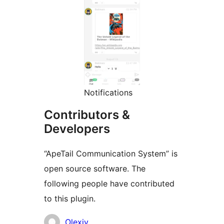
Notifications
Contributors &
Developers
“ApeTail Communication System” is
open source software. The
following people have contributed
to this plugin.
Contributors
Olexiy