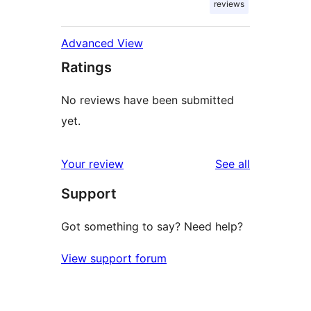
reviews
Advanced View
Ratings
No reviews have been submitted
yet.
reviews
Your review
See all
Support
Got something to say? Need help?
View support forum