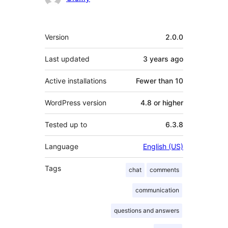
Meta
Version
2.0.0
Last updated
3 years
ago
Active installations
Fewer than 10
WordPress version
4.8 or higher
Tested up to
6.3.8
Language
English (US)
Tags
chat
comments
communication
questions and answers