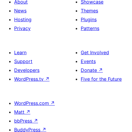
About
Showcase
News
Themes
Hosting
Plugins
Privacy
Patterns
Learn
Get Involved
Support
Events
Developers
Donate
↗
WordPress.tv
↗
Five for the Future
WordPress.com
↗
Matt
↗
bbPress
↗
BuddyPress
↗