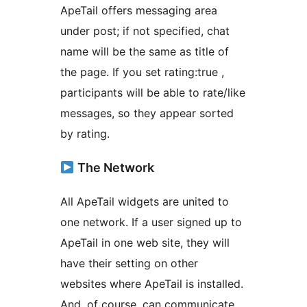
ApeTail offers messaging area
under post; if not specified, chat
name will be the same as title of
the page. If you set rating:true ,
participants will be able to rate/like
messages, so they appear sorted
by rating.
The Network
All ApeTail widgets are united to
one network. If a user signed up to
ApeTail in one web site, they will
have their setting on other
websites where ApeTail is installed.
And, of course, can communicate