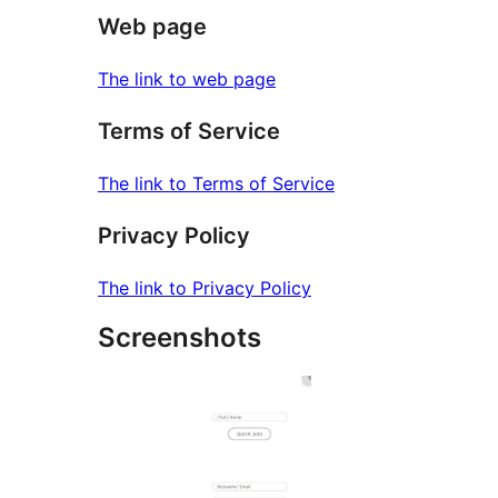
Web page
The link to web page
Terms of Service
The link to Terms of Service
Privacy Policy
The link to Privacy Policy
Screenshots