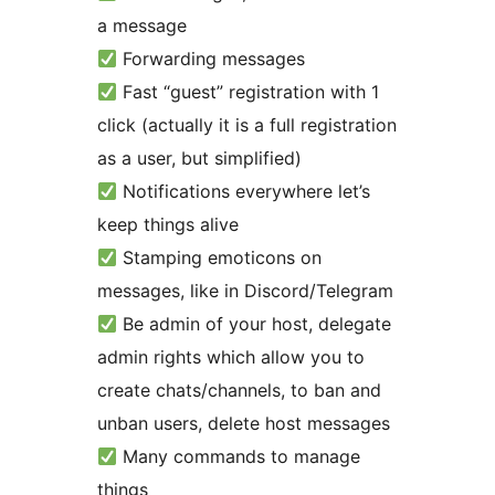
a message
Forwarding messages
Fast “guest” registration with 1
click (actually it is a full registration
as a user, but simplified)
Notifications everywhere let’s
keep things alive
Stamping emoticons on
messages, like in Discord/Telegram
Be admin of your host, delegate
admin rights which allow you to
create chats/channels, to ban and
unban users, delete host messages
Many commands to manage
things