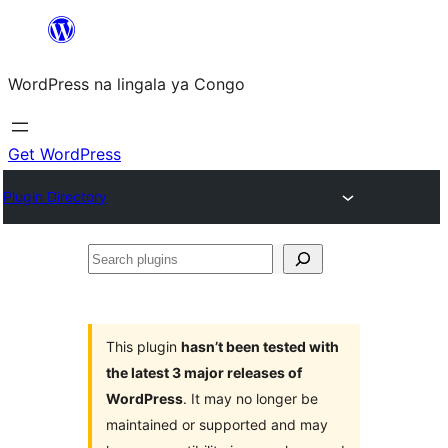
Skip
to
WordPress na lingala ya Congo
content
Get WordPress
Plugin Directory
Search
plugins
This plugin
hasn’t been tested with
the latest 3 major releases of
WordPress
. It may no longer be
maintained or supported and may