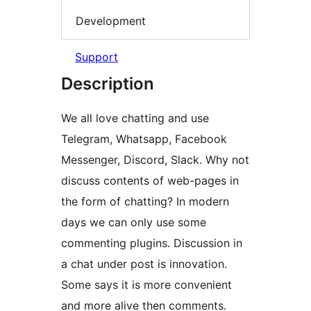
Development
Support
Description
We all love chatting and use
Telegram, Whatsapp, Facebook
Messenger, Discord, Slack. Why not
discuss contents of web-pages in
the form of chatting? In modern
days we can only use some
commenting plugins. Discussion in
a chat under post is innovation.
Some says it is more convenient
and more alive then comments.