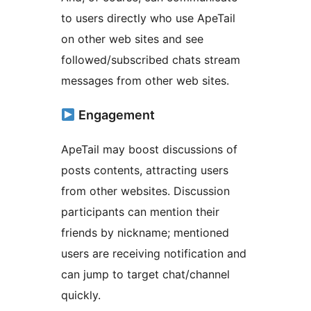
to users directly who use ApeTail
on other web sites and see
followed/subscribed chats stream
messages from other web sites.
Engagement
ApeTail may boost discussions of
posts contents, attracting users
from other websites. Discussion
participants can mention their
friends by nickname; mentioned
users are receiving notification and
can jump to target chat/channel
quickly.