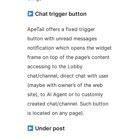
Chat trigger button
ApeTail offers a fixed trigger
button with unread messages
notification which opens the widget
frame on top of the page’s content
accessing to the Lobby
chat/channel, direct chat with user
(maybe with owner’s of the web
site), to AI Agent or to customly
created chat/channel. Such button
is located on any page).
Under post