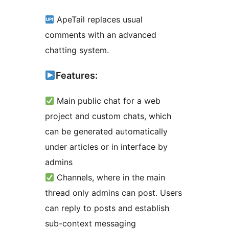
ApeTail replaces usual
comments with an advanced
chatting system.
Features:
Main public chat for a web
project and custom chats, which
can be generated automatically
under articles or in interface by
admins
Channels, where in the main
thread only admins can post. Users
can reply to posts and establish
sub-context messaging