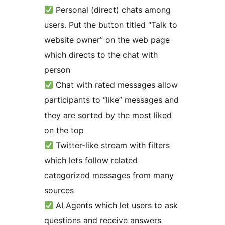
Personal (direct) chats among
users. Put the button titled “Talk to
website owner” on the web page
which directs to the chat with
person
Chat with rated messages allow
participants to “like” messages and
they are sorted by the most liked
on the top
Twitter-like stream with filters
which lets follow related
categorized messages from many
sources
AI Agents which let users to ask
questions and receive answers