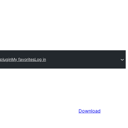
plugin
My favorites
Log in
Download