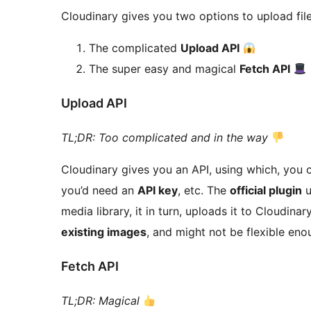
Cloudinary gives you two options to upload files
The complicated
Upload API
The super easy and magical
Fetch API
Upload API
TL;DR: Too complicated and in the way
Cloudinary gives you an API, using which, you 
you’d need an
API key
, etc. The
official plugin
u
media library, it in turn, uploads it to Cloudin
existing images
, and might not be flexible en
Fetch API
TL;DR: Magical