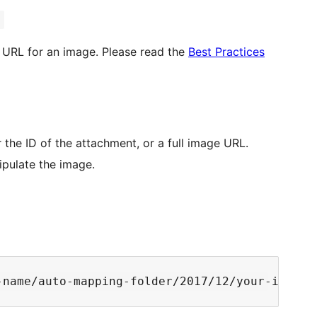
)
 URL for an image. Please read the
Best Practices
r the ID of the attachment, or a full image URL.
ipulate the image.