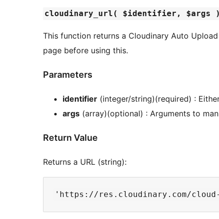
cloudinary_url( $identifier, $args 
This function returns a Cloudinary Auto Upload
page before using this.
Parameters
identifier
(integer/string)(required) : Eithe
args
(array)(optional) : Arguments to man
Return Value
Returns a URL (string):