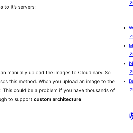
 to it’s servers:
W
M
b
can manually upload the images to Cloudinary. So
B
ses this method. When you upload an image to the
ary. This could be a problem if you have thousands of
ough to support
custom architecture
.