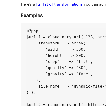
Here’s a
full list of transformations
you can achi
Examples
<?php

$url_1 = cloudinary_url( 123, arra
    'transform' => array(

        'width'   => 300,

        'height'  => 200,

        'crop'    => 'fill',

        'quality' => '80',

        'gravity' => 'face',

    ),

    'file_name' => 'dynamic-file-n
) );

$url_2 = cloudinary_url( 'https:/