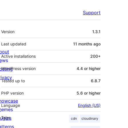
Support
Meta
Version
1.3.1
Last updated
11 months
ago
bout
Active installations
200+
ews
osting
WordPress version
4.4 or higher
rivacy
Tested up to
6.8.7
PHP version
5.6 or higher
howcase
Language
English (US)
hemes
lugins
Tags
cdn
cloudinary
atterns