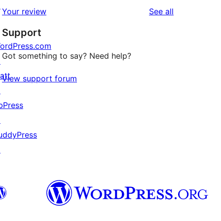
star
1-
↗
reviews
Your review
See all
reviews
star
Support
reviews
ordPress.com
Got something to say? Need help?
↗
att
View support forum
↗
bPress
↗
uddyPress
↗