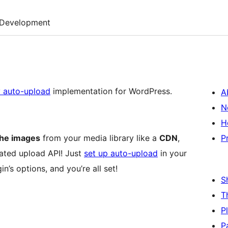
Development
y auto-upload
implementation for WordPress.
A
N
H
the images
from your media library like a
CDN
,
P
ated upload API! Just
set up auto-upload
in your
in’s options, and you’re all set!
S
T
P
P