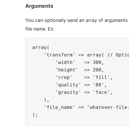
Arguments
You can optionally send an array of arguments
file name. Ex:
array(

    'transform' => array( // Optio
        'width'   => 300,

        'height'  => 200,

        'crop'    => 'fill',

        'quality' => '80',

        'gravity' => 'face',

    ),

    'file_name' => 'whatever-file