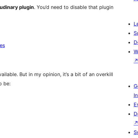
oudinary plugin
. You’d need to disable that plugin
L
S
D
ces
W
ailable. But in my opinion, it’s a bit of an overkill
o be:
G
I
E
D
S