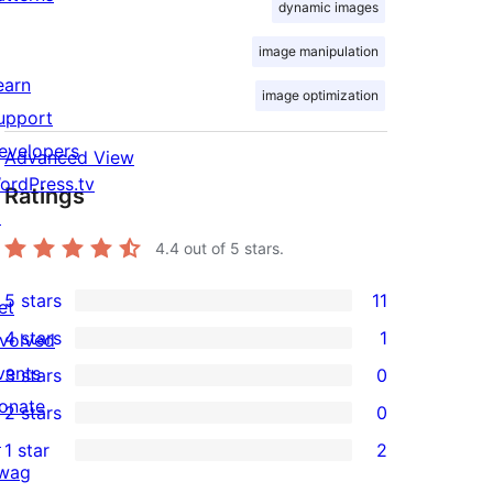
dynamic images
image manipulation
earn
image optimization
upport
evelopers
Advanced View
ordPress.tv
Ratings
↗
4.4
out of 5 stars.
5 stars
11
et
11
4 stars
1
nvolved
5-
1
vents
3 stars
0
star
4-
0
onate
2 stars
0
reviews
star
3-
0
↗
1 star
2
review
star
2-
2
wag
reviews