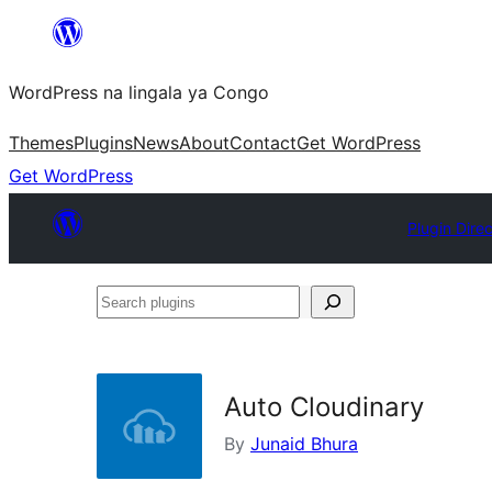
Skip
to
WordPress na lingala ya Congo
content
Themes
Plugins
News
About
Contact
Get WordPress
Get WordPress
Plugin Dire
Search
plugins
Auto Cloudinary
By
Junaid Bhura