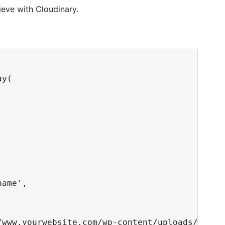
eve with Cloudinary.
y(

ame',

/www.yourwebsite.com/wp-content/uploads/2017/1