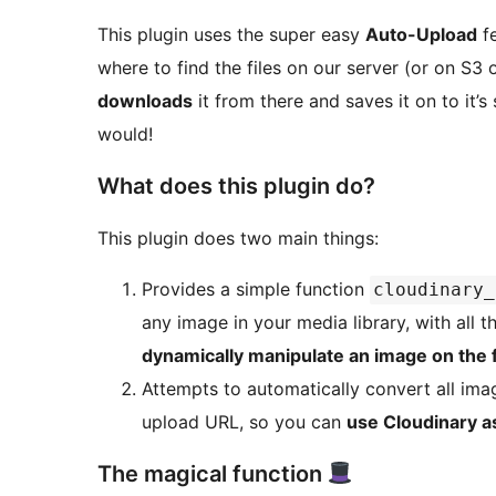
This plugin uses the super easy
Auto-Upload
fe
where to find the files on our server (or on S3 
downloads
it from there and saves it on to it’s
would!
What does this plugin do?
This plugin does two main things:
Provides a simple function
cloudinary_
any image in your media library, with all 
dynamically manipulate an image on the f
Attempts to automatically convert all ima
upload URL, so you can
use Cloudinary 
The magical function