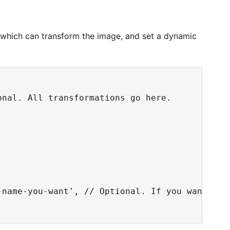
 which can transform the image, and set a dynamic
nal. All transformations go here.

-name-you-want', // Optional. If you want to 