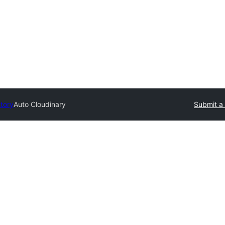
ctory
Auto Cloudinary
Submit a 