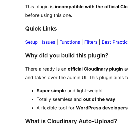
This plugin is
incompatible with the official Cl
before using this one.
Quick Links
Setup
|
Issues
|
Functions
|
Filters
|
Best Practi
Why did you build this plugin?
There already is an
official Cloudinary plugin
av
and takes over the admin UI. This plugin aims t
Super simple
and light-weight
Totally seamless and
out of the way
A flexible tool for
WordPress developers
What is Cloudinary Auto-Upload?