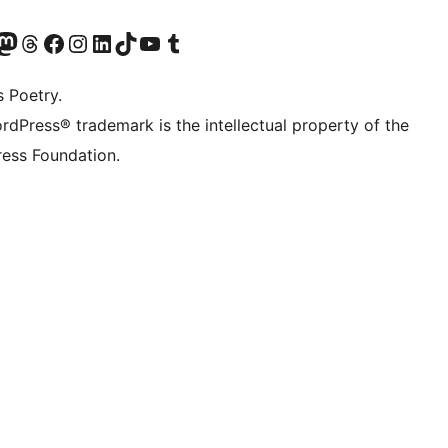
Twitter) account
r Bluesky account
sit our Mastodon account
Visit our Threads account
Visit our Facebook page
Visit our Instagram account
Visit our LinkedIn account
Visit our TikTok account
Visit our YouTube channel
Visit our Tumblr account
s Poetry.
rdPress® trademark is the intellectual property of the
ess Foundation.