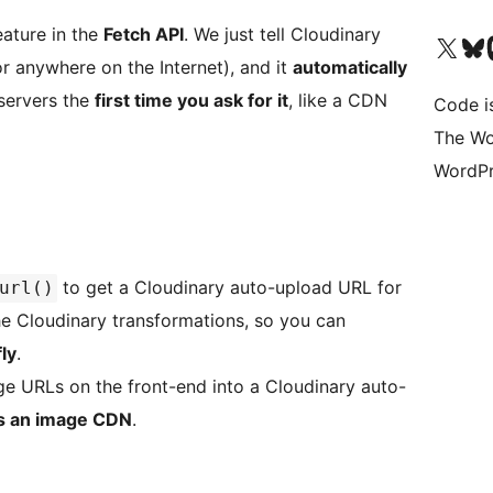
ature in the
Fetch API
. We just tell Cloudinary
Visit our X (formerly 
Visit ou
Vi
or anywhere on the Internet), and it
automatically
 servers the
first time you ask for it
, like a CDN
Code i
The Wo
WordPr
to get a Cloudinary auto-upload URL for
url()
the Cloudinary transformations, so you can
ly
.
ge URLs on the front-end into a Cloudinary auto-
as an image CDN
.