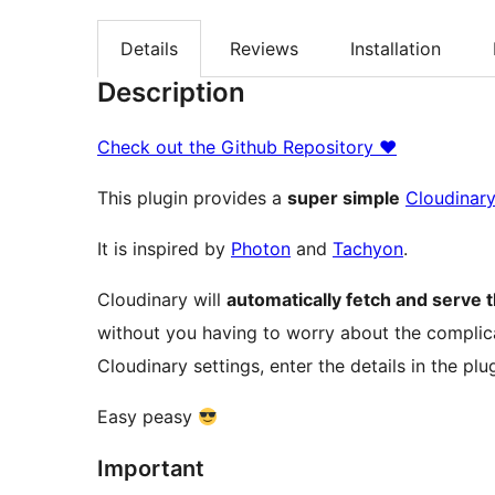
Details
Reviews
Installation
Description
Check out the Github Repository ♥
This plugin provides a
super simple
Cloudinar
It is inspired by
Photon
and
Tachyon
.
Cloudinary will
automatically fetch and serve 
without you having to worry about the complic
Cloudinary settings, enter the details in the plug
Easy peasy
Important