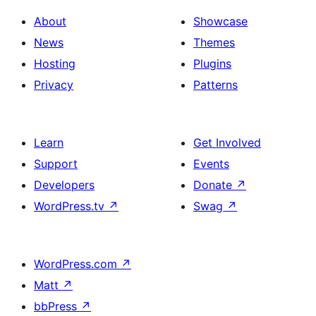
About
Showcase
News
Themes
Hosting
Plugins
Privacy
Patterns
Learn
Get Involved
Support
Events
Developers
Donate
↗
WordPress.tv
↗
Swag
↗
WordPress.com
↗
Matt
↗
bbPress
↗