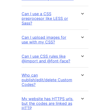
Can I use a CSS
preprocesor like LESS or
Sass?
Can I upload images for
use with my CSS?
Can I use CSS rules like
@import and @font-face?
Who can
publish/edit/delete Custom
Codes?
My website has HTTPS urls,
but the codes are linked as
HTTP