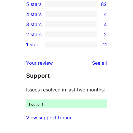
5 stars
82
82
4 stars
4
5-
4
3 stars
4
star
4-
4
2 stars
2
reviews
star
3-
2
1 star
11
reviews
star
2-
11
reviews
star
1-
reviews
Your review
See all
reviews
star
Support
reviews
Issues resolved in last two months:
1 out of 1
View support forum