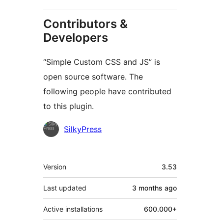
Contributors &
Developers
“Simple Custom CSS and JS” is
open source software. The
following people have contributed
to this plugin.
Contributors
SilkyPress
Meta
Version
3.53
Last updated
3 months
ago
Active installations
600.000+