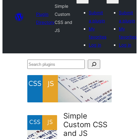
Simple
Submit
Submit
Plugin
Custom
a plugin
a plugin
Directory
CSS and
My
My
JS
favorites
favorites
Log in
Log in
Search
plugins
Simple
Custom CSS
and JS