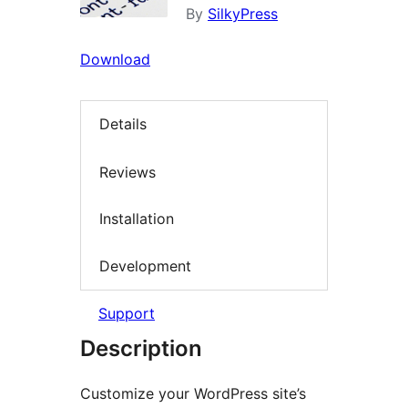
By
SilkyPress
Download
Details
Reviews
Installation
Development
Support
Description
Customize your WordPress site’s