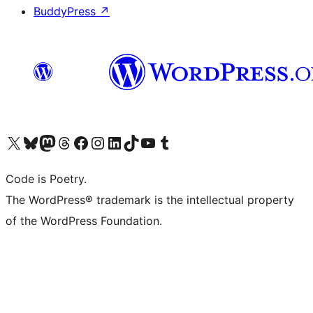
BuddyPress
↗
Visit our X (formerly Twitter) account
Visit our Bluesky account
Visit our Mastodon account
Visit our Threads account
Visit our Facebook page
Visit our Instagram account
Visit our LinkedIn account
Visit our TikTok account
Visit our YouTube channel
Visit our Tumblr account
Code is Poetry.
The WordPress® trademark is the intellectual property
of the WordPress Foundation.