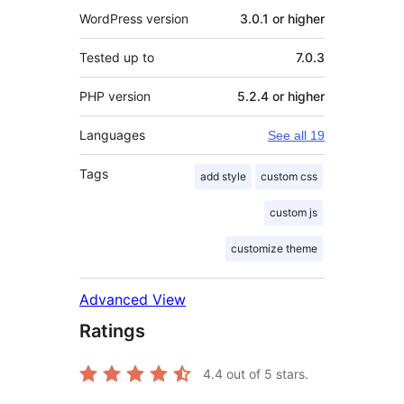
WordPress version
3.0.1 or higher
Tested up to
7.0.3
PHP version
5.2.4 or higher
Languages
See all 19
Tags
add style
custom css
custom js
customize theme
Advanced View
Ratings
4.4
out of 5 stars.