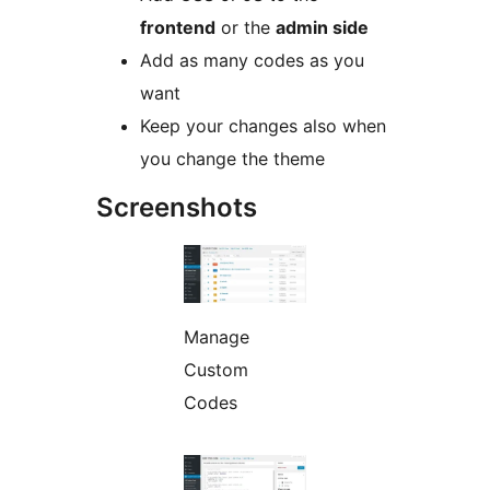
frontend
or the
admin side
Add as many codes as you
want
Keep your changes also when
you change the theme
Screenshots
Manage
Custom
Codes