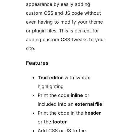
appearance by easily adding
custom CSS and JS code without
even having to modify your theme
or plugin files. This is perfect for
adding custom CSS tweaks to your
site.
Features
Text editor
with syntax
highlighting
Print the code
inline
or
included into an
external file
Print the code in the
header
or the
footer
Add CSS or JS to the