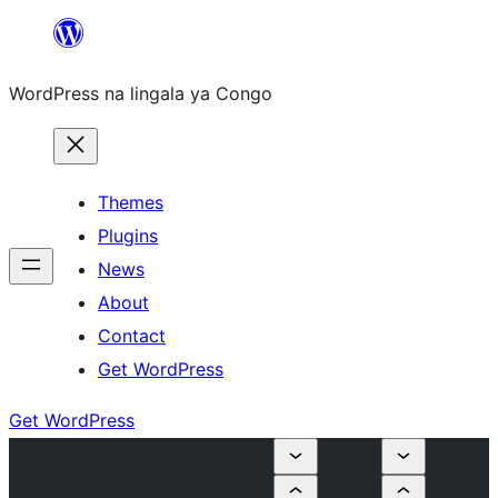
Skip
to
WordPress na lingala ya Congo
content
Themes
Plugins
News
About
Contact
Get WordPress
Get WordPress