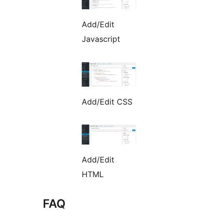
Add/Edit
Javascript
Add/Edit CSS
Add/Edit
HTML
FAQ