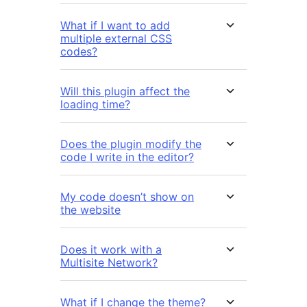
What if I want to add
multiple external CSS
codes?
Will this plugin affect the
loading time?
Does the plugin modify the
code I write in the editor?
My code doesn’t show on
the website
Does it work with a
Multisite Network?
What if I change the theme?