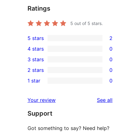
Ratings
5
out of 5 stars.
5 stars
2
2
4 stars
0
5-
0
3 stars
0
star
4-
0
2 stars
0
reviews
star
3-
0
1 star
0
reviews
star
2-
0
reviews
star
1-
reviews
Your review
See all
reviews
star
Support
reviews
Got something to say? Need help?