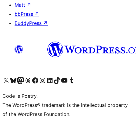
Matt
↗
bbPress
↗
BuddyPress
↗
Visit our X (formerly Twitter) account
Visit our Bluesky account
Visit our Mastodon account
Visit our Threads account
Visit our Facebook page
Visit our Instagram account
Visit our LinkedIn account
Visit our TikTok account
Visit our YouTube channel
Visit our Tumblr account
Code is Poetry.
The WordPress® trademark is the intellectual property
of the WordPress Foundation.