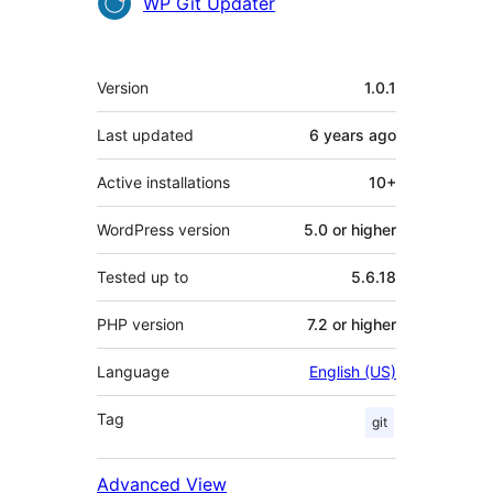
Contributors
WP Git Updater
Meta
Version
1.0.1
Last updated
6 years
ago
Active installations
10+
WordPress version
5.0 or higher
Tested up to
5.6.18
PHP version
7.2 or higher
Language
English (US)
Tag
git
Advanced View