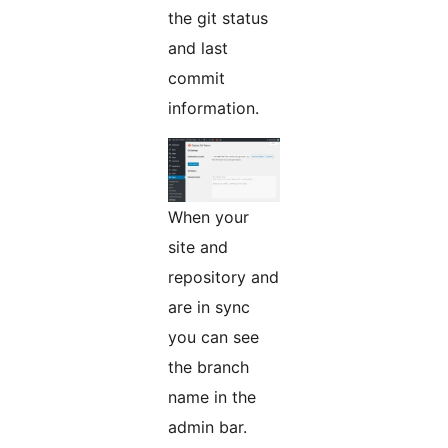
the git status
and last
commit
information.
When your
site and
repository and
are in sync
you can see
the branch
name in the
admin bar.