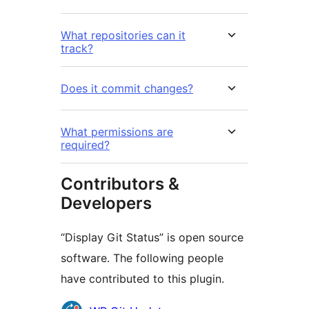
What repositories can it
track?
Does it commit changes?
What permissions are
required?
Contributors &
Developers
“Display Git Status” is open source
software. The following people
have contributed to this plugin.