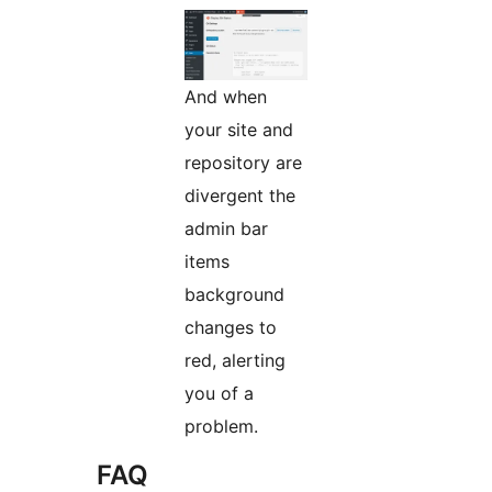
And when
your site and
repository are
divergent the
admin bar
items
background
changes to
red, alerting
you of a
problem.
FAQ