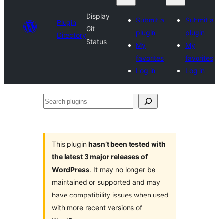
Display
Submit a
Submit a
Plugin
Git
plugin
plugin
Directory
Status
My
My
favorites
favorites
Log in
Log in
Search
plugins
This plugin
hasn’t been tested with
the latest 3 major releases of
WordPress
. It may no longer be
maintained or supported and may
have compatibility issues when used
with more recent versions of