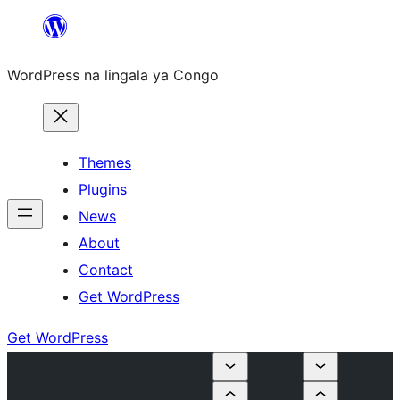
Skip
to
WordPress na lingala ya Congo
content
Themes
Plugins
News
About
Contact
Get WordPress
Get WordPress