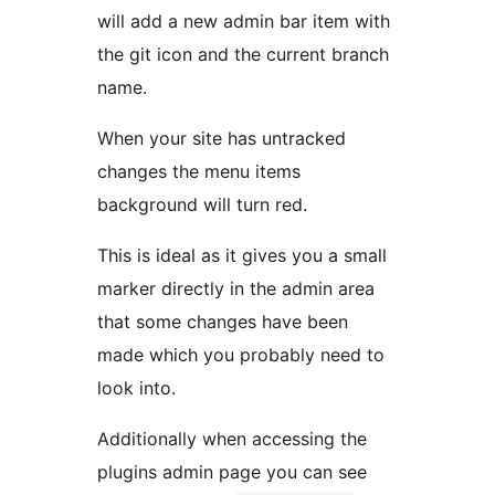
will add a new admin bar item with
the git icon and the current branch
name.
When your site has untracked
changes the menu items
background will turn red.
This is ideal as it gives you a small
marker directly in the admin area
that some changes have been
made which you probably need to
look into.
Additionally when accessing the
plugins admin page you can see