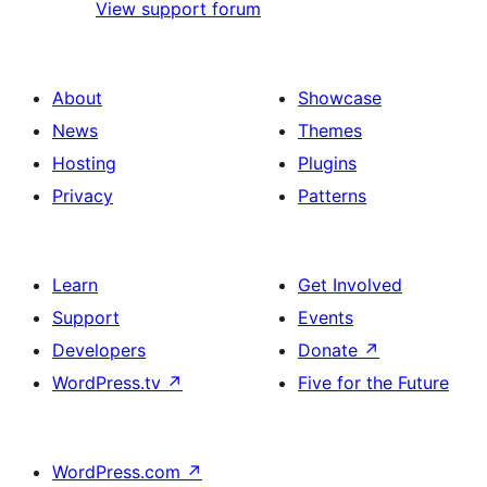
View support forum
About
Showcase
News
Themes
Hosting
Plugins
Privacy
Patterns
Learn
Get Involved
Support
Events
Developers
Donate
↗
WordPress.tv
↗
Five for the Future
WordPress.com
↗