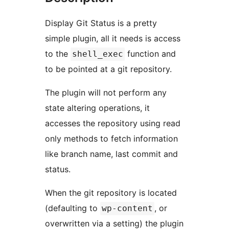
Display Git Status is a pretty
simple plugin, all it needs is access
to the
function and
shell_exec
to be pointed at a git repository.
The plugin will not perform any
state altering operations, it
accesses the repository using read
only methods to fetch information
like branch name, last commit and
status.
When the git repository is located
(defaulting to
, or
wp-content
overwritten via a setting) the plugin