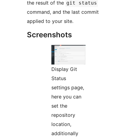
the result of the
git status
command, and the last commit
applied to your site.
Screenshots
Display Git
Status
settings page,
here you can
set the
repository
location,
additionally