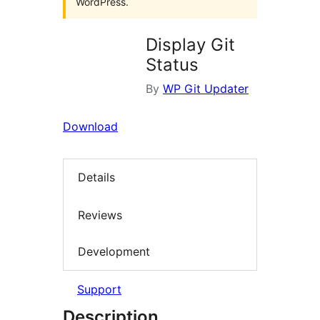
WordPress.
Display Git
Status
By
WP Git Updater
Download
Details
Reviews
Development
Support
Description