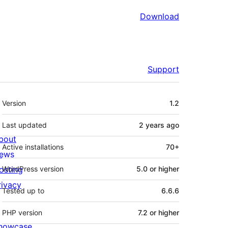
Download
Support
Meta
Version
1.2
Last updated
2 years
ago
bout
Active installations
70+
ews
osting
WordPress version
5.0 or higher
rivacy
Tested up to
6.6.6
PHP version
7.2 or higher
howcase