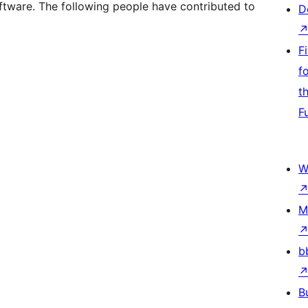
ftware. The following people have contributed to
D
F
f
t
F
W
M
b
B