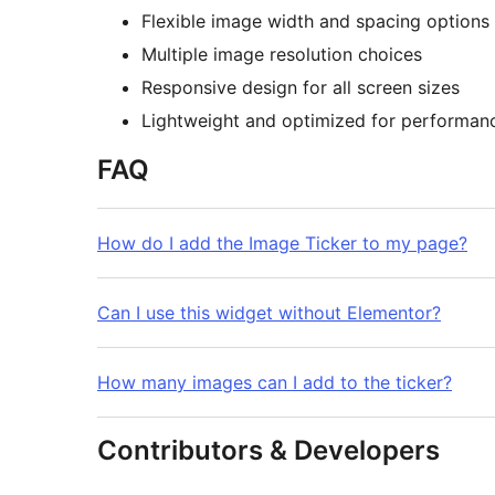
Flexible image width and spacing options
Multiple image resolution choices
Responsive design for all screen sizes
Lightweight and optimized for performan
FAQ
How do I add the Image Ticker to my page?
Can I use this widget without Elementor?
How many images can I add to the ticker?
Contributors & Developers