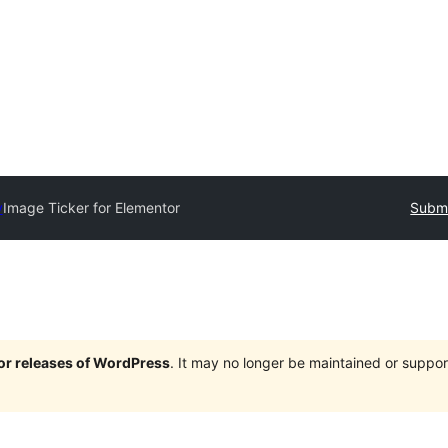
y
Image Ticker for Elementor
Submi
jor releases of WordPress
. It may no longer be maintained or supp