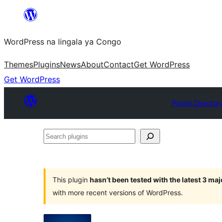
Skip
to
WordPress na lingala ya Congo
content
Themes
Plugins
News
About
Contact
Get WordPress
Get WordPress
Plugin Director
Search
plugins
This plugin
hasn’t been tested with the latest 3 ma
with more recent versions of WordPress.