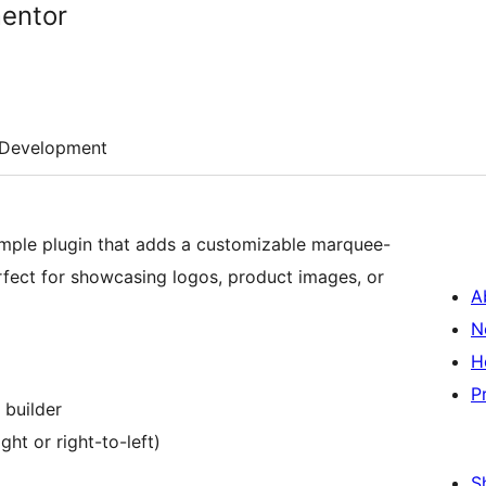
mentor
Development
imple plugin that adds a customizable marquee-
rfect for showcasing logos, product images, or
A
N
H
P
 builder
ght or right-to-left)
S