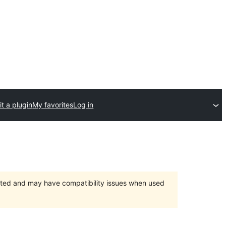
t a plugin
My favorites
Log in
orted and may have compatibility issues when used