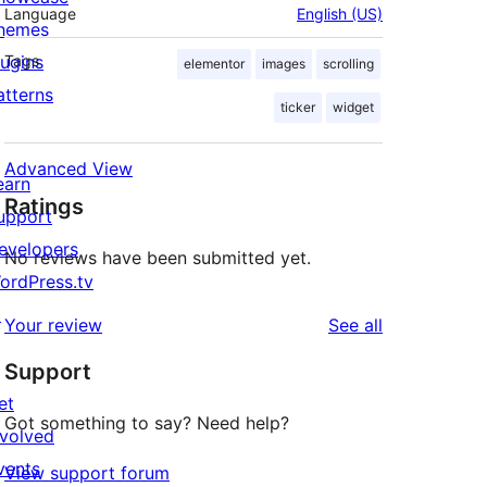
Language
English (US)
hemes
lugins
Tags
elementor
images
scrolling
atterns
ticker
widget
Advanced View
earn
Ratings
upport
evelopers
No reviews have been submitted yet.
ordPress.tv
↗
reviews
Your review
See all
Support
et
Got something to say? Need help?
nvolved
vents
View support forum