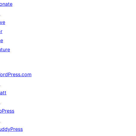
onate
↗
ive
or
he
uture
ordPress.com
↗
att
↗
bPress
↗
uddyPress