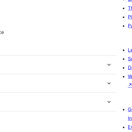
T
P
P
ce
L
S
D
W
G
I
E