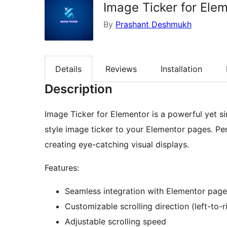
Image Ticker for Ele
By
Prashant Deshmukh
Details
Reviews
Installation
Description
Image Ticker for Elementor is a powerful yet s
style image ticker to your Elementor pages. Pe
creating eye-catching visual displays.
Features:
Seamless integration with Elementor page
Customizable scrolling direction (left-to-ri
Adjustable scrolling speed