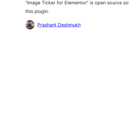
“Image Ticker for Elementor” is open source so
this plugin.
Contributors
Prashant Deshmukh