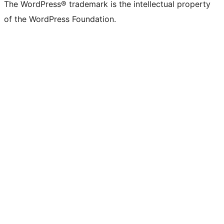
The WordPress® trademark is the intellectual property
of the WordPress Foundation.