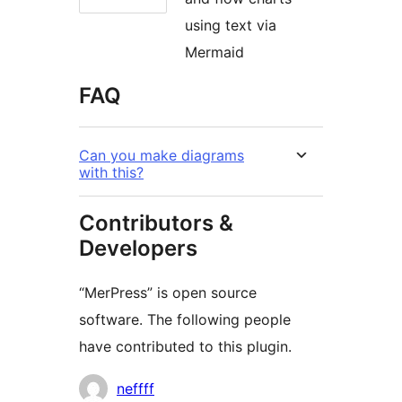
using text via
Mermaid
FAQ
Can you make diagrams
with this?
Contributors &
Developers
“MerPress” is open source
software. The following people
have contributed to this plugin.
Contributors
neffff