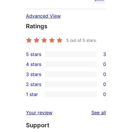
Advanced View
Ratings
5
out of 5 stars.
5 stars
3
3
4 stars
0
5-
0
3 stars
0
star
4-
0
2 stars
0
reviews
star
3-
0
1 star
0
reviews
star
2-
0
reviews
star
1-
reviews
Your review
See all
reviews
star
Support
reviews