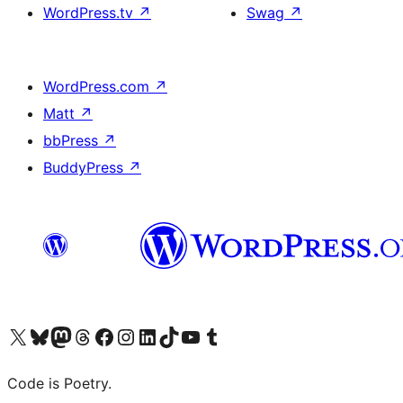
WordPress.tv
↗
Swag
↗
WordPress.com
↗
Matt
↗
bbPress
↗
BuddyPress
↗
Visit our X (formerly Twitter) account
Visit our Bluesky account
Visit our Mastodon account
Visit our Threads account
Visit our Facebook page
Visit our Instagram account
Visit our LinkedIn account
Visit our TikTok account
Visit our YouTube channel
Visit our Tumblr account
Code is Poetry.