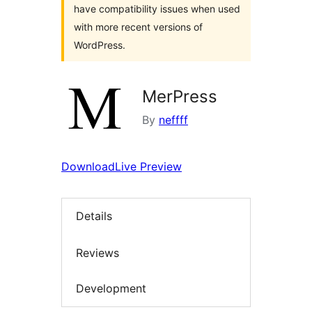
have compatibility issues when used
with more recent versions of
WordPress.
MerPress
By
neffff
Download
Live Preview
Details
Reviews
Development