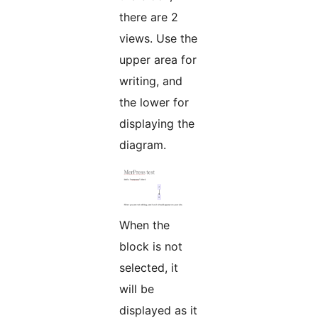
there are 2
views. Use the
upper area for
writing, and
the lower for
displaying the
diagram.
When the
block is not
selected, it
will be
displayed as it