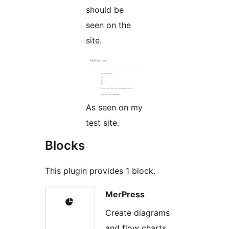
should be
seen on the
site.
As seen on my
test site.
Blocks
This plugin provides 1 block.
MerPress
Create diagrams
and flow charts