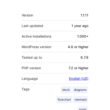
Meta
Version
1.1.11
Last updated
1 year
ago
Active installations
1.000+
WordPress version
4.6 or higher
Tested up to
6.7.6
PHP version
7.2 or higher
Language
English (US)
Tags
block
diagrams
flowchart
mermaid
posts