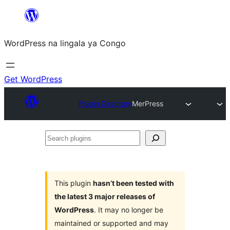
Skip
to
WordPress na lingala ya Congo
content
Get WordPress
Plugin Directory
MerPress
Search
plugins
This plugin
hasn’t been tested with
the latest 3 major releases of
WordPress
. It may no longer be
maintained or supported and may