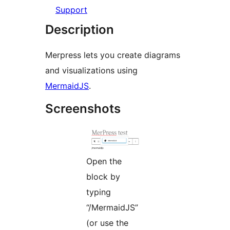
Support
Description
Merpress lets you create diagrams
and visualizations using
MermaidJS
.
Screenshots
Open the
block by
typing
“/MermaidJS”
(or use the