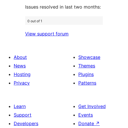
Issues resolved in last two months:
0 out of 1
View support forum
About
Showcase
News
Themes
Hosting
Plugins
Privacy
Patterns
Learn
Get Involved
Support
Events
Developers
Donate
↗