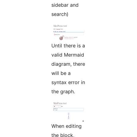
sidebar and
search)
Until there is a
valid Mermaid
diagram, there
will be a
syntax error in
the graph.
When editing
the block,