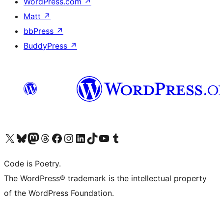
WordPress.com
↗
Matt
↗
bbPress
↗
BuddyPress
↗
Visit our X (formerly Twitter) account
Visit our Bluesky account
Visit our Mastodon account
Visit our Threads account
Visit our Facebook page
Visit our Instagram account
Visit our LinkedIn account
Visit our TikTok account
Visit our YouTube channel
Visit our Tumblr account
Code is Poetry.
The WordPress® trademark is the intellectual property
of the WordPress Foundation.