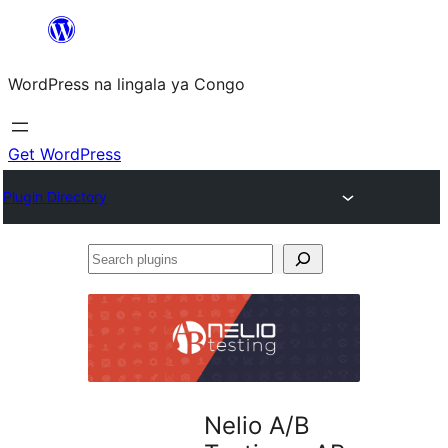
Skip
to
WordPress na lingala ya Congo
content
Get WordPress
Plugin Directory
Search
plugins
Nelio A/B