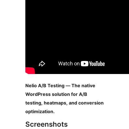
Nelio A/B Testing — The native
WordPress solution for A/B
testing, heatmaps, and conversion
optimization.
Screenshots