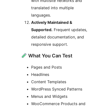
with multisite networks and
translated into multiple
languages.
Actively Maintained &
Supported.
Frequent updates,
detailed documentation, and
responsive support.
What You Can Test
Pages and Posts
Headlines
Content Templates
WordPress Synced Patterns
Menus and Widgets
WooCommerce Products and