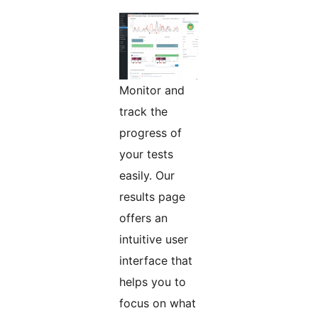
Monitor and
track the
progress of
your tests
easily. Our
results page
offers an
intuitive user
interface that
helps you to
focus on what