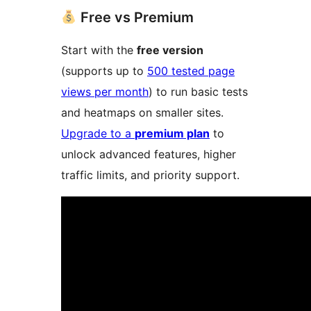
Free vs Premium
Start with the
free version
(supports up to
500 tested page
views per month
) to run basic tests
and heatmaps on smaller sites.
Upgrade to a
premium plan
to
unlock advanced features, higher
traffic limits, and priority support.