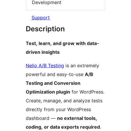
Development
Support
Description
Test, learn, and grow with data-
driven insights
Nelio A/B Testing
is an extremely
powerful and easy-to-use
A/B
Testing and Conversion
Optimization plugin
for WordPress.
Create, manage, and analyze tests
directly from your WordPress
dashboard —
no external tools,
coding, or data exports required
.