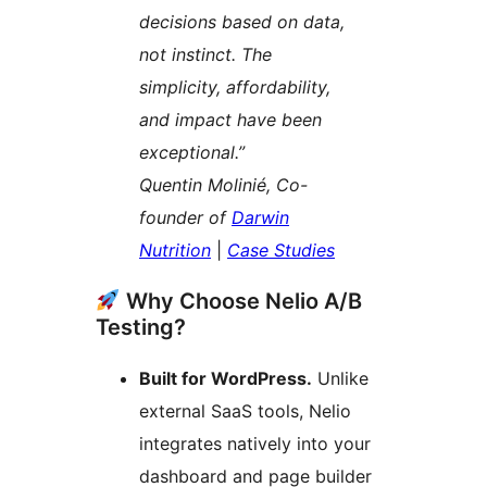
decisions based on data,
not instinct. The
simplicity, affordability,
and impact have been
exceptional.”
Quentin Molinié, Co-
founder of
Darwin
Nutrition
|
Case Studies
Why Choose Nelio A/B
Testing?
Built for WordPress.
Unlike
external SaaS tools, Nelio
integrates natively into your
dashboard and page builder