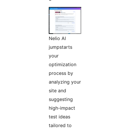
Nelio AI
jumpstarts
your
optimization
process by
analyzing your
site and
suggesting
high-impact
test ideas
tailored to