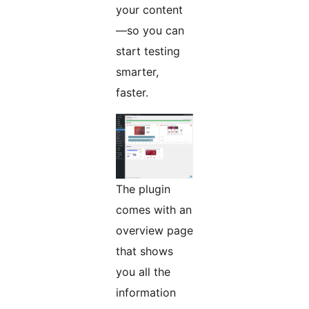
your content
—so you can
start testing
smarter,
faster.
The plugin
comes with an
overview page
that shows
you all the
information