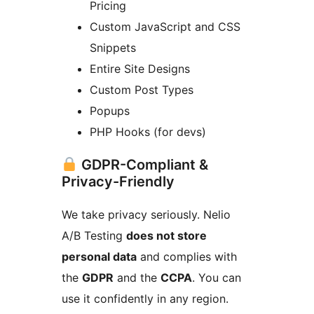
Pricing
Custom JavaScript and CSS
Snippets
Entire Site Designs
Custom Post Types
Popups
PHP Hooks (for devs)
GDPR-Compliant &
Privacy-Friendly
We take privacy seriously. Nelio
A/B Testing
does not store
personal data
and complies with
the
GDPR
and the
CCPA
. You can
use it confidently in any region.