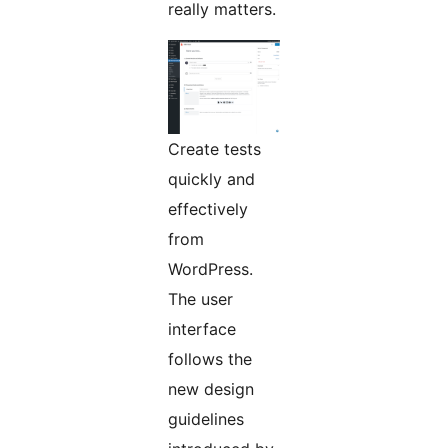
really matters.
Create tests
quickly and
effectively
from
WordPress.
The user
interface
follows the
new design
guidelines