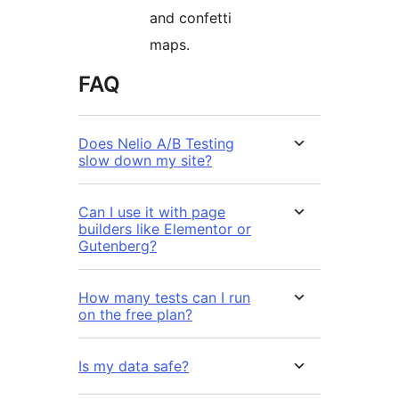
and confetti
maps.
FAQ
Does Nelio A/B Testing
slow down my site?
Can I use it with page
builders like Elementor or
Gutenberg?
How many tests can I run
on the free plan?
Is my data safe?