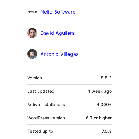
Contributors
Nelio Software
David Aguilera
Antonio Villegas
Meta
Version
8.5.2
Last updated
1 week
ago
Active installations
4.000+
WordPress version
6.7 or higher
Tested up to
7.0.3