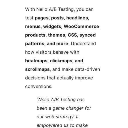
With Nelio A/B Testing, you can
test
pages, posts, headlines,
menus, widgets, WooCommerce
products, themes, CSS, synced
patterns, and more
. Understand
how visitors behave with
heatmaps, clickmaps, and
scrollmaps
, and make data-driven
decisions that actually improve
conversions.
“Nelio A/B Testing has
been a game changer for
our web strategy. It
empowered us to make