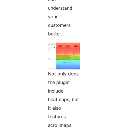
understand
your
customers
better.
Not only does
the plugin
include
heatmaps, but
it also
features
scrollmaps