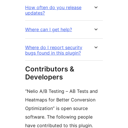
How often do you release
updates?
Where can I get help?
Where do I report security
bugs found in this plugin?
Contributors &
Developers
“Nelio A/B Testing – AB Tests and
Heatmaps for Better Conversion
Optimization” is open source
software. The following people
have contributed to this plugin.