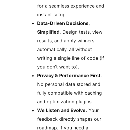
for a seamless experience and
instant setup.
Data-Driven Decisions,
Simplified.
Design tests, view
results, and apply winners
automatically, all without
writing a single line of code (if
you don’t want to).
Privacy & Performance First.
No personal data stored and
fully compatible with caching
and optimization plugins.
We Listen and Evolve.
Your
feedback directly shapes our
roadmap. If you need a