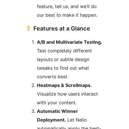
feature, tell us, and we’ll do
our best to make it happen.
Features at a Glance
A/B and Multivariate Testing.
Test completely different
layouts or subtle design
tweaks to find out what
converts best.
Heatmaps & Scrollmaps.
Visualize how users interact
with your content.
Automatic Winner
Deployment.
Let Nelio
automatically apply the best-