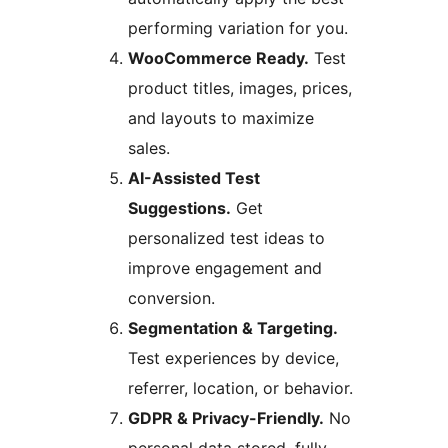
performing variation for you.
WooCommerce Ready.
Test
product titles, images, prices,
and layouts to maximize
sales.
AI-Assisted Test
Suggestions.
Get
personalized test ideas to
improve engagement and
conversion.
Segmentation & Targeting.
Test experiences by device,
referrer, location, or behavior.
GDPR & Privacy-Friendly.
No