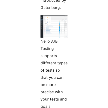
introduced by
Gutenberg.
Nelio A/B
Testing
supports
different types
of tests so
that you can
be more
precise with
your tests and
goals.