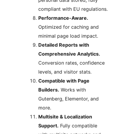
personal data stored, fully
compliant with EU regulations.
Performance-Aware.
Optimized for caching and
minimal page load impact.
Detailed Reports with
Comprehensive Analytics.
Conversion rates, confidence
levels, and visitor stats.
Compatible with Page
Builders.
Works with
Gutenberg, Elementor, and
more.
Multisite & Localization
Support.
Fully compatible