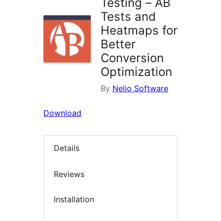
Testing – AB
Tests and
Heatmaps for
Better
Conversion
Optimization
By
Nelio Software
Download
Details
Reviews
Installation