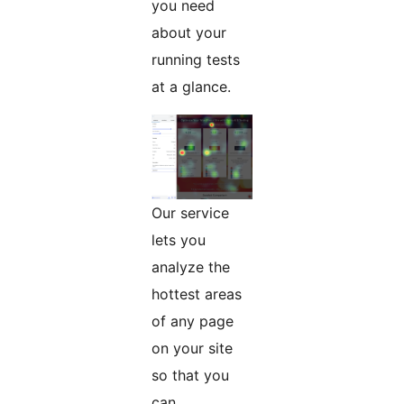
you need
about your
running tests
at a glance.
Our service
lets you
analyze the
hottest areas
of any page
on your site
so that you
can