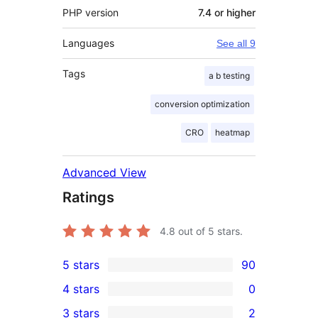
PHP version
7.4 or higher
Languages
See all 9
Tags
a b testing
conversion optimization
CRO
heatmap
Advanced View
Ratings
4.8
out of 5 stars.
5 stars
90
90
4 stars
0
5-
0
3 stars
2
star