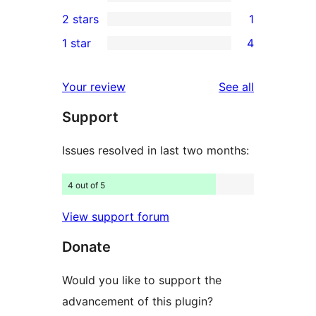
4-
2
2 stars
1
reviews
star
3-
1
1 star
4
reviews
star
2-
4
reviews
star
1-
reviews
Your review
See all
review
star
Support
reviews
Issues resolved in last two months:
4 out of 5
View support forum
Donate
Would you like to support the
advancement of this plugin?