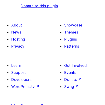
Donate to this plugin
About
Showcase
News
Themes
Hosting
Plugins
Privacy
Patterns
Learn
Get Involved
Support
Events
Developers
Donate
↗
WordPress.tv
↗
Swag
↗