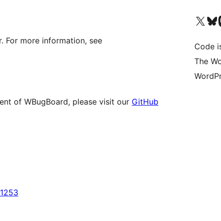
Visit our X (formerly 
Visit ou
Vi
. For more information, see
Code i
The Wo
WordPr
ment of WBugBoard, please visit our
GitHub
u1253