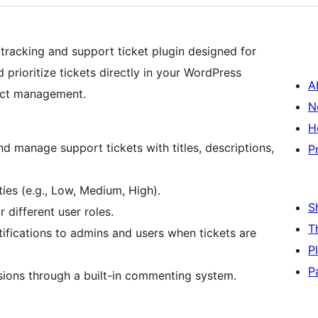
 tracking and support ticket plugin designed for
 prioritize tickets directly in your WordPress
A
ject management.
N
H
and manage support tickets with titles, descriptions,
P
ties (e.g., Low, Medium, High).
S
 different user roles.
T
ifications to admins and users when tickets are
P
P
ussions through a built-in commenting system.