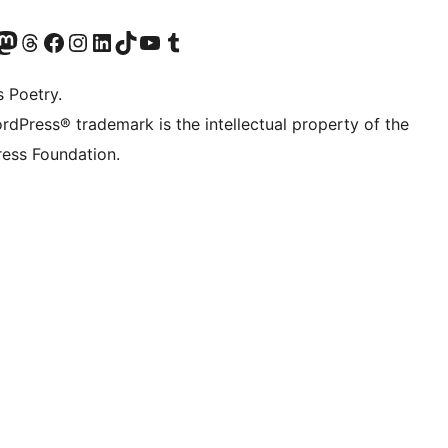
Twitter) account
r Bluesky account
sit our Mastodon account
Visit our Threads account
Visit our Facebook page
Visit our Instagram account
Visit our LinkedIn account
Visit our TikTok account
Visit our YouTube channel
Visit our Tumblr account
s Poetry.
rdPress® trademark is the intellectual property of the
ess Foundation.