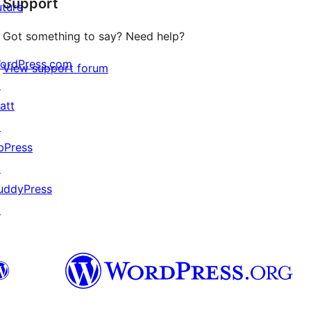
Support
reviews
uture
Got something to say? Need help?
ordPress.com
View support forum
↗
att
↗
bPress
↗
uddyPress
↗