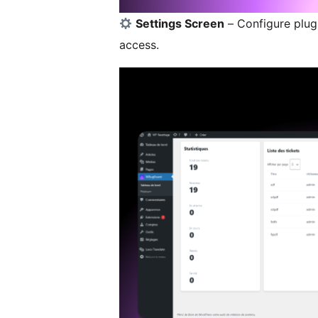
Settings Screen
– Configure plugi
access.