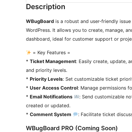
Description
WBugBoard
is a robust and user-friendly issue
WordPress. It allows you to create, manage, and
dashboard, ideal for customer support or pro
= Key Features =
*
Ticket Management
: Easily create, update, 
and priority levels.
*
Priority Levels
: Set customizable ticket priori
*
User Access Control
: Manage permissions for
*
Email Notifications
: Send customizable not
created or updated.
*
Comment System
: Facilitate ticket disc
WBugBoard PRO (Coming Soon)