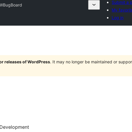
Submit a p
WBugBoard
My favorit
Log in
jor releases of WordPress
. It may no longer be maintained or supp
Development