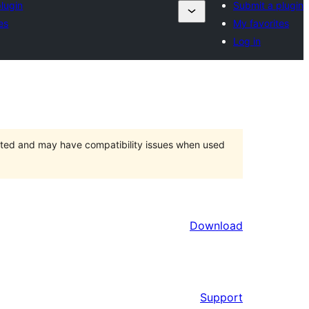
lugin
Submit a plugin
es
My favorites
Log in
orted and may have compatibility issues when used
Download
Support