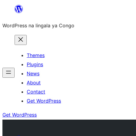
Skip
to
WordPress na lingala ya Congo
content
Themes
Plugins
News
About
Contact
Get WordPress
Get WordPress