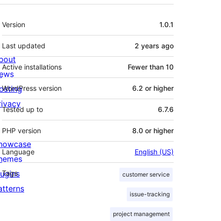
Meta
Version
1.0.1
Last updated
2 years
ago
bout
Active installations
Fewer than 10
ews
osting
WordPress version
6.2 or higher
rivacy
Tested up to
6.7.6
PHP version
8.0 or higher
howcase
Language
English (US)
hemes
lugins
Tags
customer service
atterns
issue-tracking
project management