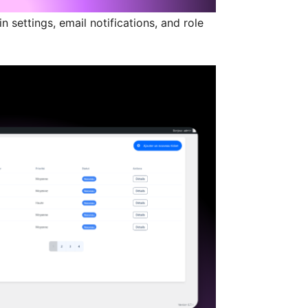
n settings, email notifications, and role