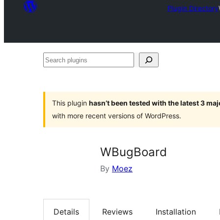
Plugin Directory
Search
plugins
This plugin
hasn’t been tested with the latest 3 ma
with more recent versions of WordPress.
WBugBoard
By
Moez
Details
Reviews
Installation