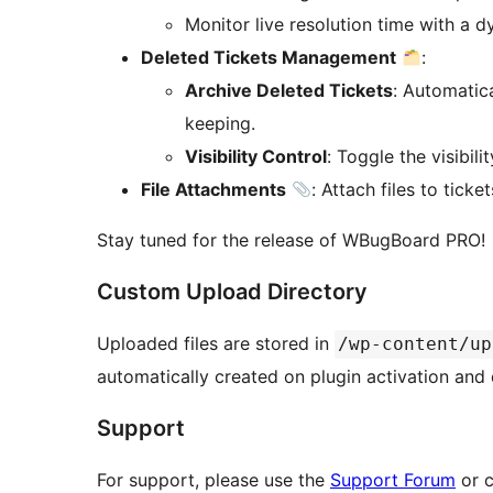
Monitor live resolution time with a d
Deleted Tickets Management
:
Archive Deleted Tickets
: Automatica
keeping.
Visibility Control
: Toggle the visibili
File Attachments
: Attach files to tic
Stay tuned for the release of WBugBoard PRO!
Custom Upload Directory
Uploaded files are stored in
/wp-content/up
automatically created on plugin activation and 
Support
For support, please use the
Support Forum
or c