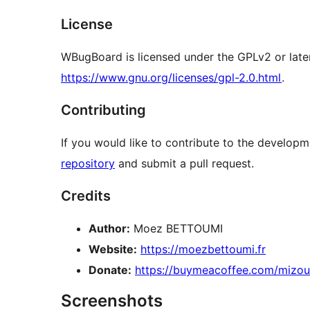
License
WBugBoard is licensed under the GPLv2 or later
https://www.gnu.org/licenses/gpl-2.0.html
.
Contributing
If you would like to contribute to the develop
repository
and submit a pull request.
Credits
Author:
Moez BETTOUMI
Website:
https://moezbettoumi.fr
Donate:
https://buymeacoffee.com/mizo
Screenshots