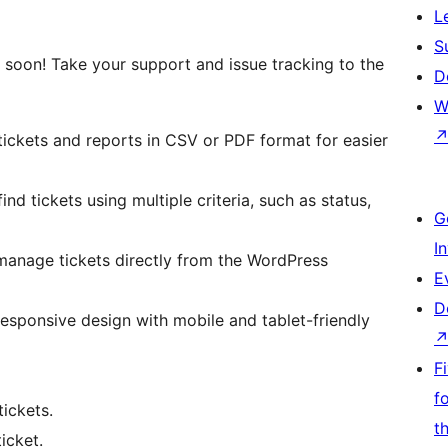
L
S
oon! Take your support and issue tracking to the
D
W
tickets and reports in CSV or PDF format for easier
find tickets using multiple criteria, such as status,
G
I
manage tickets directly from the WordPress
E
D
 responsive design with mobile and tablet-friendly
F
f
tickets.
t
icket.