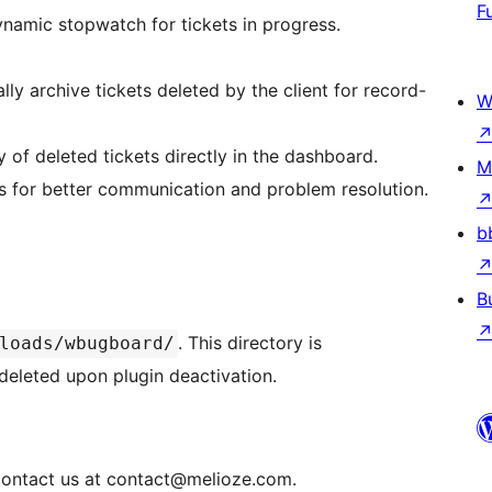
F
ynamic stopwatch for tickets in progress.
lly archive tickets deleted by the client for record-
W
ty of deleted tickets directly in the dashboard.
M
kets for better communication and problem resolution.
b
B
. This directory is
loads/wbugboard/
deleted upon plugin deactivation.
ontact us at contact@melioze.com.