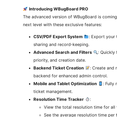
Introducing WBugBoard PRO
The advanced version of WBugBoard is coming s
next level with these exclusive features:
CSV/PDF Export System
: Export your 
sharing and record-keeping.
Advanced Search and Filters
: Quickly 
priority, and creation date.
Backend Ticket Creation
: Create and 
backend for enhanced admin control.
Mobile and Tablet Optimization
: Fully
ticket management.
Resolution Time Tracker
:
View the total resolution time for all 
See the average resolution time per t