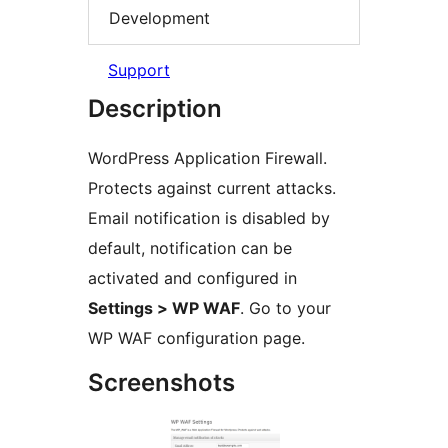
Development
Support
Description
WordPress Application Firewall.
Protects against current attacks.
Email notification is disabled by
default, notification can be
activated and configured in
Settings > WP WAF
. Go to your
WP WAF configuration page.
Screenshots