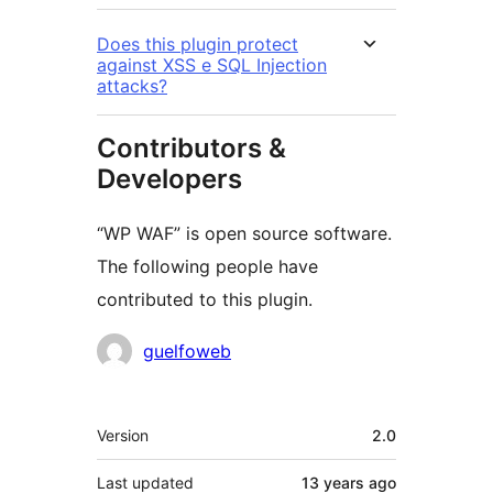
Does this plugin protect
against XSS e SQL Injection
attacks?
Contributors &
Developers
“WP WAF” is open source software.
The following people have
contributed to this plugin.
Contributors
guelfoweb
Meta
Version
2.0
Last updated
13 years
ago