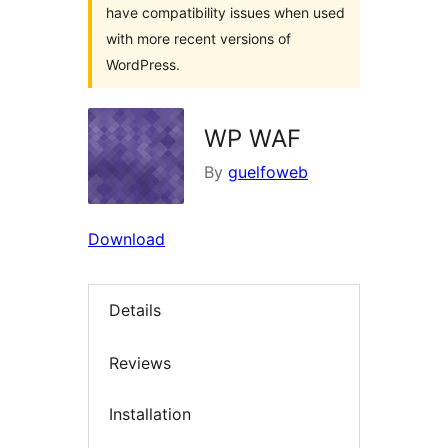
have compatibility issues when used
with more recent versions of
WordPress.
WP WAF
By
guelfoweb
Download
Details
Reviews
Installation