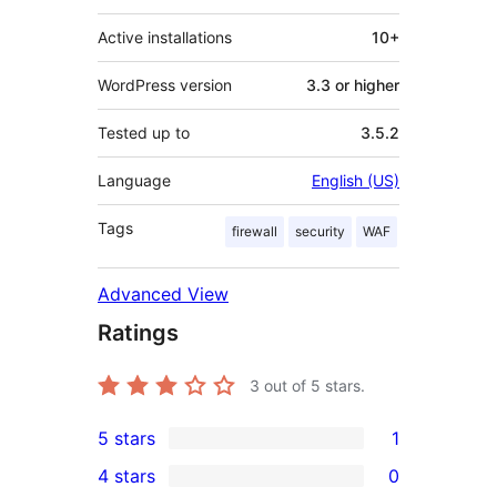
Active installations
10+
WordPress version
3.3 or higher
Tested up to
3.5.2
Language
English (US)
Tags
firewall
security
WAF
Advanced View
Ratings
3
out of 5 stars.
5 stars
1
1
4 stars
0
5-
0