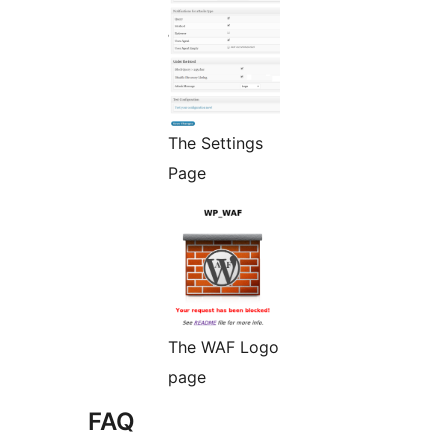
The Settings
Page
The WAF Logo
page
FAQ