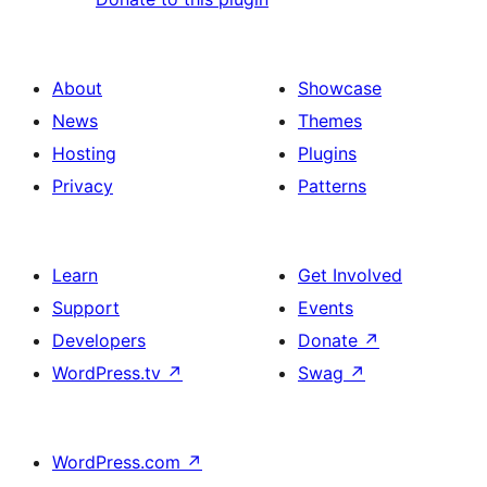
About
Showcase
News
Themes
Hosting
Plugins
Privacy
Patterns
Learn
Get Involved
Support
Events
Developers
Donate
↗
WordPress.tv
↗
Swag
↗
WordPress.com
↗