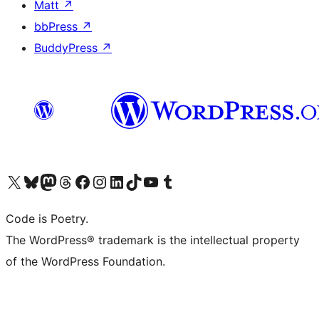
Matt
↗
bbPress
↗
BuddyPress
↗
Visit our X (formerly Twitter) account
Visit our Bluesky account
Visit our Mastodon account
Visit our Threads account
Visit our Facebook page
Visit our Instagram account
Visit our LinkedIn account
Visit our TikTok account
Visit our YouTube channel
Visit our Tumblr account
Code is Poetry.
The WordPress® trademark is the intellectual property
of the WordPress Foundation.