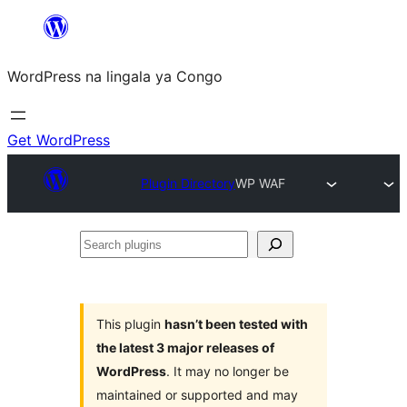
Skip
to
WordPress na lingala ya Congo
content
Get WordPress
Plugin Directory
WP WAF
Search
plugins
This plugin
hasn’t been tested with
the latest 3 major releases of
WordPress
. It may no longer be
maintained or supported and may