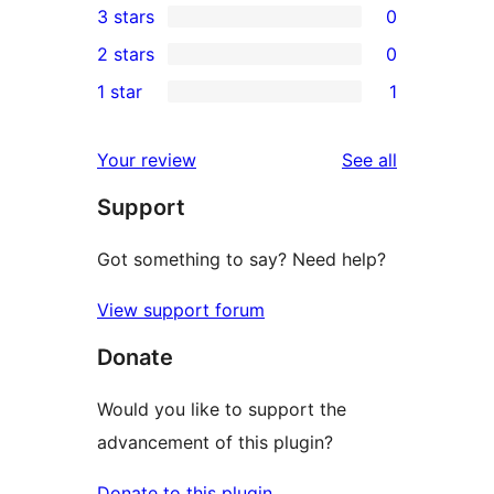
3 stars
0
star
4-
0
2 stars
0
review
star
3-
0
1 star
1
reviews
star
2-
1
reviews
star
1-
reviews
Your review
See all
reviews
star
Support
review
Got something to say? Need help?
View support forum
Donate
Would you like to support the
advancement of this plugin?
Donate to this plugin