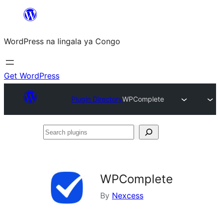
Skip
to
WordPress na lingala ya Congo
content
Get WordPress
Plugin Directory
WPComplete
Search
plugins
WPComplete
By
Nexcess