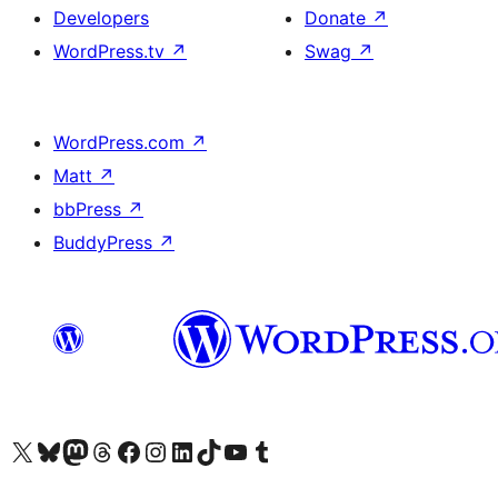
Developers
Donate
↗
WordPress.tv
↗
Swag
↗
WordPress.com
↗
Matt
↗
bbPress
↗
BuddyPress
↗
Visit our X (formerly Twitter) account
Visit our Bluesky account
Visit our Mastodon account
Visit our Threads account
Visit our Facebook page
Visit our Instagram account
Visit our LinkedIn account
Visit our TikTok account
Visit our YouTube channel
Visit our Tumblr account