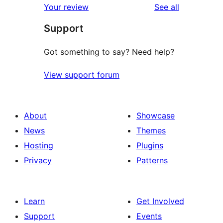
reviews
Your review
See all
review
star
Support
reviews
Got something to say? Need help?
View support forum
About
Showcase
News
Themes
Hosting
Plugins
Privacy
Patterns
Learn
Get Involved
Support
Events