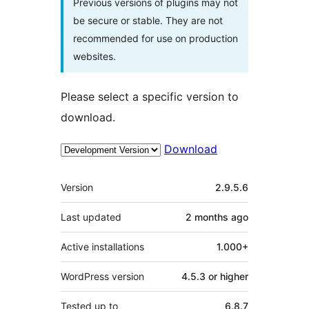
Previous versions of plugins may not
be secure or stable. They are not
recommended for use on production
websites.
Please select a specific version to
download.
Download
Meta
Version
2.9.5.6
Last updated
2 months
ago
Active installations
1.000+
WordPress version
4.5.3 or higher
Tested up to
6.8.7