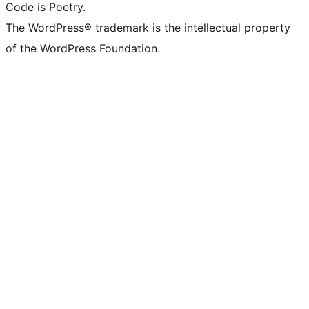
Code is Poetry.
The WordPress® trademark is the intellectual property
of the WordPress Foundation.