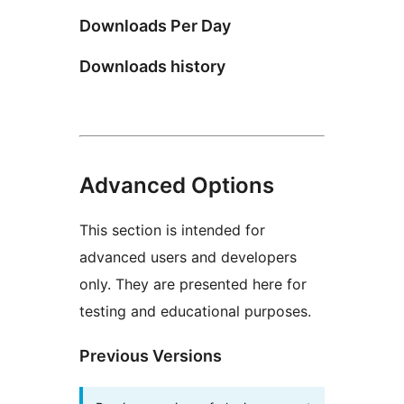
Downloads Per Day
Downloads history
Advanced Options
This section is intended for
advanced users and developers
only. They are presented here for
testing and educational purposes.
Previous Versions