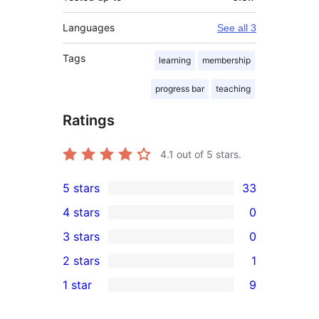
Languages
See all 3
Tags
learning
membership
progress bar
teaching
Ratings
4.1
out of 5 stars.
5 stars
33
33
4 stars
0
5-
0
3 stars
0
star
4-
0
2 stars
1
reviews
star
3-
1
1 star
9
reviews
star
2-
9
reviews
star
1-