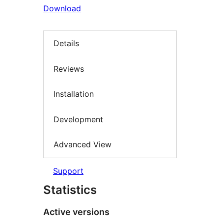
Download
Details
Reviews
Installation
Development
Advanced View
Support
Statistics
Active versions